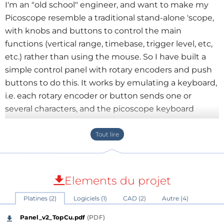
I'm an "old school" engineer, and want to make my
Picoscope resemble a traditional stand-alone 'scope,
with knobs and buttons to control the main
functions (vertical range, timebase, trigger level, etc,
etc.) rather than using the mouse. So I have built a
simple control panel with rotary encoders and push
buttons to do this. It works by emulating a keyboard,
i.e. each rotary encoder or button sends one or
several characters, and the picoscope keyboard
shortcuts are set up to interpret these as required.
Picoscope keyboard shortcuts allow many of the
'scope functions to be assigned to keys.
My Picoscope is model 2205 MSO, but the control
Elements du projet
panel can be used with any model.
Platines (2)
Logiciels (1)
CAD (2)
Autre (4)
The control panel is based on a Microchip
Panel_v2_TopCu.pdf
(PDF)