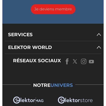
Je deviens membre
SERVICES
ELEKTOR WORLD
RÉSEAUX SOCIAUX
NOTRE
UNIVERS