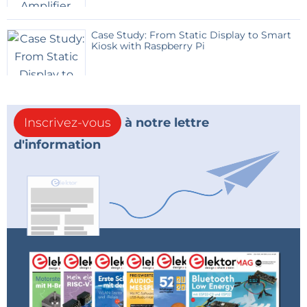
to the function you require.
Case Study: From Static Display to Smart
The code does not use interrupts; it relies on
Kiosk with Raspberry Pi
capturing the status of switches and rotary encoders
"on the fly". This works perfectly well, but I expect
there is room for improvements to my code.
Inscrivez-vous
à notre lettre
MLA files were originally copied from:
d'information
"C:\Microchip\mla\v2016_04_27\apps\usb\device\hid_k
eyboard\firmware\picdem_fs_usb_k50.x"
Also, for USB keyboard, see Application Note AN1212