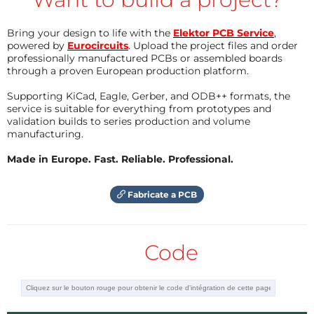
measure pin voltage and thus determine which
Bring your design to life with the
Elektor PCB Service
,
button is pressed. This scheme does not work for
powered by
Eurocircuits
. Upload the project files and order
the encoder rotation inputs, so they require two pins
professionally manufactured PCBs or assembled boards
for each encoder.
through a proven European production platform.
Supporting KiCad, Eagle, Gerber, and ODB++ formats, the
The PCB is double-sided, home built, with quite
service is suitable for everything from prototypes and
validation builds to series production and volume
relaxed track widths and spacings. The rotary
manufacturing.
encoders, USB connector, programming socket and
Made in Europe. Fast. Reliable. Professional.
two LEDs are through-hole; all the rest of
components are surface mount. I prefer SM where
Fabricate a PCB
possible because I think it give much more flexibility
to board layout. In fact, the button sitches are
actually through-hole, but I have bent the leads and
Code
snipped off most of the length to make them SM.
They have a custom SM footprint.
I have not included a picture of my completed