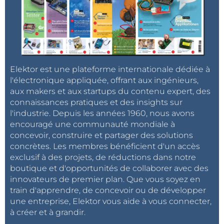
Elektor est une plateforme internationale dédiée à
l'électronique appliquée, offrant aux ingénieurs,
aux makers et aux startups du contenu expert, des
connaissances pratiques et des insights sur
l'industrie. Depuis les années 1960, nous avons
encouragé une communauté mondiale à
concevoir, construire et partager des solutions
concrètes. Les membres bénéficient d'un accès
exclusif à des projets, de réductions dans notre
boutique et d'opportunités de collaborer avec des
innovateurs de premier plan. Que vous soyez en
train d'apprendre, de concevoir ou de développer
une entreprise, Elektor vous aide à vous connecter,
à créer et à grandir.