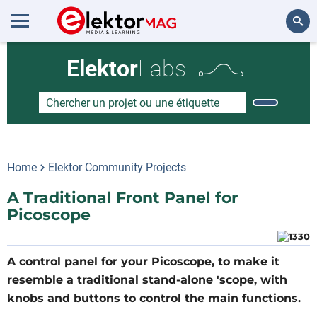
Rechercher
Elektor
Labs
Home
Elektor Community Projects
A Traditional Front Panel for
Picoscope
A control panel for your Picoscope, to make it
resemble a traditional stand-alone 'scope, with
knobs and buttons to control the main functions.