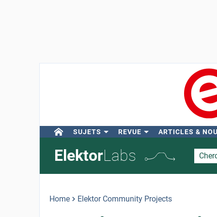
SUJETS
REVUE
ARTICLES & NO
Elektor
Labs
Home
Elektor Community Projects