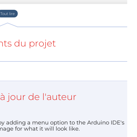
ino” and their sketches grow bigger or get more
ated to execution speed or program size or even
ts du projet
à jour de l'auteur
 by adding a menu option to the Arduino IDE's
ge for what it will look like.