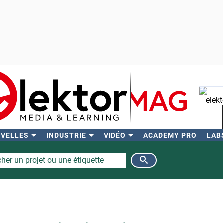
UVELLES
INDUSTRIE
VIDÉO
ACADEMY PRO
LAB
Rech