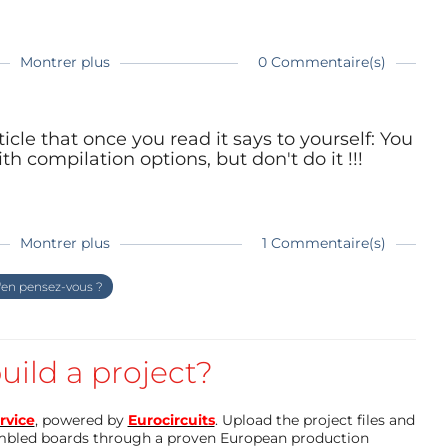
Montrer plus
0 Commentaire(s)
e build command invoked by the IDE. It is
icle that once you read it says to yourself: You
h compilation options, but don't do it !!!
boards; boards that come with their own boards
Montrer plus
1 Commentaire(s)
en pensez-vous ?
mizations exist
piler options in Arduino, optimizations taken
can change the optimization level. It must be
er you can create a variable for it so that the
ptions are different
uild a project?
m, that is why they exist
. Since there are six levels to try, create six lines
n is good enough for most Arduino users
rvice
, powered by
Eurocircuits
. Upload the project files and
mbled boards through a proven European production