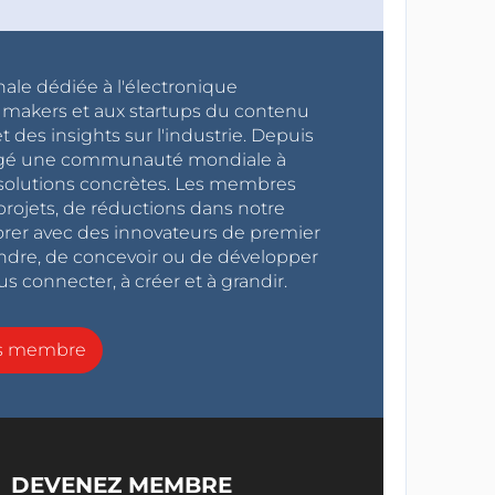
nale dédiée à l'électronique
x makers et aux startups du contenu
 des insights sur l'industrie. Depuis
ragé une communauté mondiale à
s solutions concrètes. Les membres
projets, de réductions dans notre
orer avec des innovateurs de premier
endre, de concevoir ou de développer
s connecter, à créer et à grandir.
ns membre
DEVENEZ MEMBRE