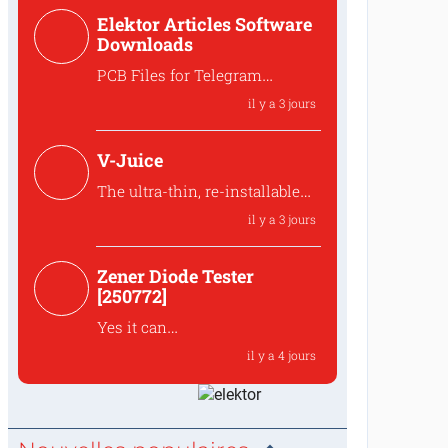
Hello,,that is indeed intended
Elektor Articles Software
to preserve the ove...
Downloads
PCB Files for Telegram
controlled water heater
il y a 3 jours
interface
Where can I find the PCB files
V-Juice
for the 250259 Tele...
The ultra-thin, re-installable
design makes V-Juice a
il y a 3 jours
practical solution that fits
modern space
Zener Diode Tester
The ultra-thin, re-installable
[250772]
design makes V-Juic...
Yes it can
The MUR120 can be replaced
il y a 4 jours
by another diode like t...