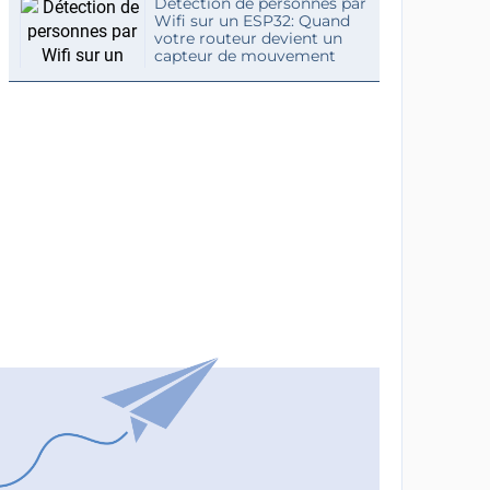
Détection de personnes par
Wifi sur un ESP32: Quand
votre routeur devient un
capteur de mouvement