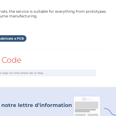
ts, the service is suitable for everything from prototypes
olume manufacturing.
abricate a PCB
lace all three occurrences of this parameter by
Code
ke this:
 notre lettre d'information
 below.