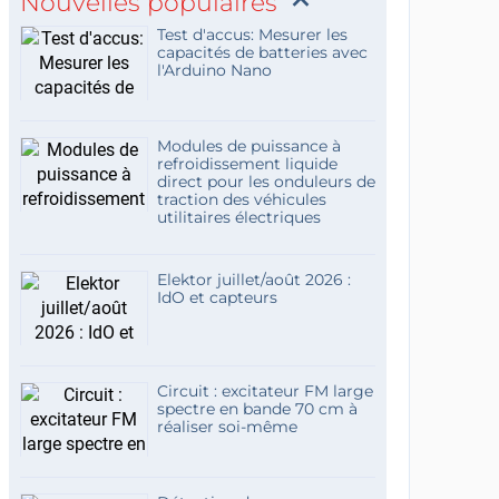
Nouvelles populaires
Test d'accus: Mesurer les
capacités de batteries avec
l'Arduino Nano
Modules de puissance à
refroidissement liquide
direct pour les onduleurs de
traction des véhicules
utilitaires électriques
Elektor juillet/août 2026 :
IdO et capteurs
Circuit : excitateur FM large
spectre en bande 70 cm à
réaliser soi-même