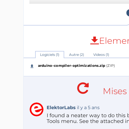
However, as people become “better at Ardu
demanding, they may run into problems rel
both.
Elemen
Logiciels (1)
Autre (2)
Videos (1)
arduino-compiler-optimizations.zip
(ZIP)
Mises 
ElektorLabs
il y a 5 ans
I found a neater way to do this
Tools menu. See the attached ima