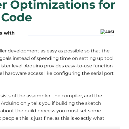
r Optimizations for
r Code
s with
ller development as easy as possible so that the
oals instead of spending time on setting up tool
ster level. Arduino provides easy-to-use function
vel hardware access like configuring the serial port
sists of the assembler, the compiler, and the
Arduino only tells you if building the sketch
 about the build process you must set some
people this is just fine, as this is exactly what