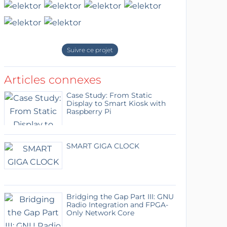
Suivre ce projet
Articles connexes
Case Study: From Static
Display to Smart Kiosk with
Raspberry Pi
SMART GIGA CLOCK
Bridging the Gap Part III: GNU
Radio Integration and FPGA-
Only Network Core