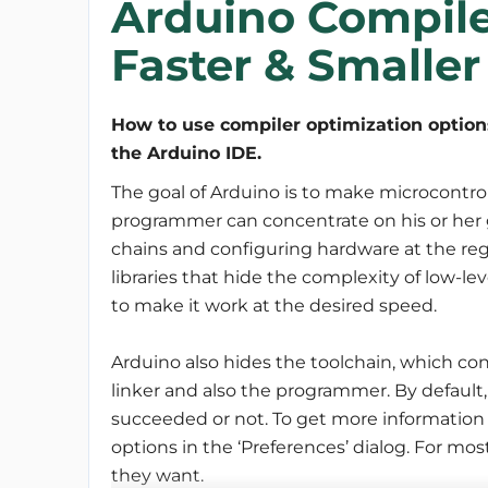
Arduino Compile
Faster & Smalle
How to use compiler optimization option
the Arduino IDE.
The goal of Arduino is to make microcontro
programmer can concentrate on his or her g
chains and configuring hardware at the regi
libraries that hide the complexity of low-le
to make it work at the desired speed.
Arduino also hides the toolchain, which con
linker and also the programmer. By default, 
succeeded or not. To get more information
options in the ‘Preferences’ dialog. For most 
they want.