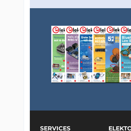
Arduino IDE version 1.8.12 reads ‘platform.t
experimenting with it much quicker. If your
must restart it every time you change the fi
Optimization level '-O0'
Clicking the the ‘Upload’ button in the IDE w
the sketch is too big. There is also a warning
# warning "Compiler optimizations disabled; fun
Level zero clearly is not the best level.
Other optimization levels
Wait until uploading is done and the open t
executed and the results will scroll by slow
done and you can inspect the results.
SERVICES
ELEKT