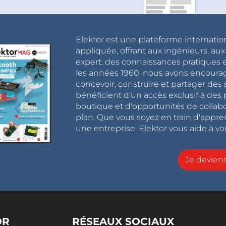
xt’ every time you click compile, which makes
 IDE does not do this (previous versions), you
le, which is tedious.
Elektor est une plateforme internatio
appliquée, offrant aux ingénieurs, au
expert, des connaissances pratiques et
ith the 'O0' level activated will give an error as
les années 1960, nous avons encou
:
concevoir, construire et partager de
bénéficient d'un accès exclusif à des 
boutique et d'opportunités de collab
ctions from utils/delay.h
won't work as designed"
plan. Que vous soyez en train d'appr
une entreprise, Elektor vous aide à vou
Je devie
he Serial Monitor at 9,600 baud. The tests are
ly. After delayMicroseconds(100) the sketch is
OR
RÉSEAUX SOCIAUX