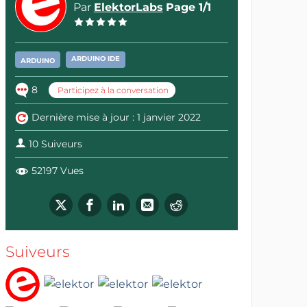
Par
ElektorLabs
Page 1/1
ARDUINO IDE
ARDUINO
8
Participez à la conversation
Dernière mise à jour : 1 janvier 2022
10 Suiveurs
52197 Vues
Suiveurs