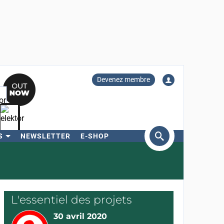
Devenez membre
S
NEWSLETTER
E-SHOP
ercher
L'essentiel des projets
30 avril 2020