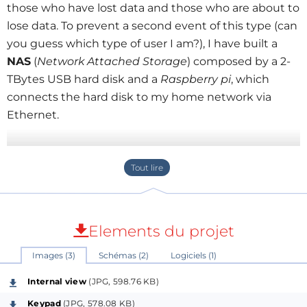
those who have lost data and those who are about to
lose data. To prevent a second event of this type (can
you guess which type of user I am?), I have built a
NAS
(
Network Attached Storage
) composed by a 2-
TBytes USB hard disk and a
Raspberry pi
, which
connects the hard disk to my home network via
Ethernet.
Features:
Uses as a mass storage system an USB hard
drive, much cheaper than one with Ethernet
interface.
Elements du projet
One side of the Raspberry pi (USB) is connected
to the hard disk, and the other side (Ethernet)
Images (3)
Schémas (2)
Logiciels (1)
to the network. No need to talk about the
Internal view
(JPG, 598.76 KB)
benefits of Raspberry Pi. Just mention that
Keypad
(JPG, 578.08 KB)
consumes far less than an old computer used