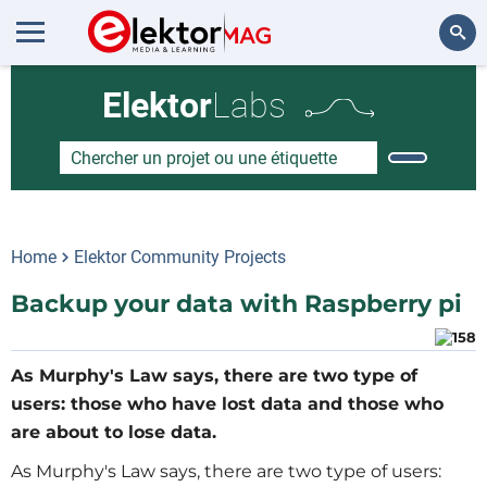
Rechercher
Elektor
Labs
Home
Elektor Community Projects
Backup your data with Raspberry pi
As Murphy's Law says, there are two type of
users: those who have lost data and those who
are about to lose data.
As Murphy's Law says, there are two type of users: