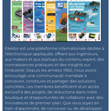
the configuration file smb.conf:
$ sudo apt-get install samba smbfs
More information in:
http://chirale.wordpress.com/2012/08/31/turn-
raspberry-into-a-small-nas-with-samba/
Elektor est une plateforme internationale dédiée à
l'électronique appliquée, offrant aux ingénieurs,
$ /etc/samba
aux makers et aux startups du contenu expert, des
$ sudo nano smb.conf
connaissances pratiques et des insights sur
l'industrie. Depuis les années 1960, nous avons
encouragé une communauté mondiale à
Add at the end of the file:
concevoir, construire et partager des solutions
concrètes. Les membres bénéficient d'un accès
[backup]
exclusif à des projets, de réductions dans notre
comment = Public
boutique et d'opportunités de collaborer avec des
read only = no
innovateurs de premier plan. Que vous soyez en
train d'apprendre, de concevoir ou de développer
locking = no