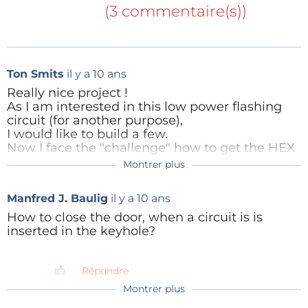
(3 commentaire(s))
Ton Smits
il y a 10 ans
Really nice project !
As I am interested in this low power flashing
circuit (for another purpose),
I would like to build a few.
Now I face the "challenge" how to get the HEX
file uploaded to the ATTINY45.
Montrer plus
anto
il y a 10 ans
After googling an hour, I find all kinds of
solutions using Arduino boards.
Hi Ton,
Manfred J. Baulig
il y a 10 ans
But for now, it would be sufficient for me if I
thanks for having shown interest to my
could connect a "convertor" between my
project!
How to close the door, when a circuit is is
Windows pc and the ATTINY45, and upload the
The easiest way I know to load an HEX file
inserted in the keyhole?
HX code file.
into an ATtiny45 is through a cheap USBasp
Does something like this exist ?
and its related software; here's an example
of it:
Répondre
Répondre
Montrer plus
anto
il y a 10 ans
http://www.ebay.it/itm/3-3V-5V-USB-ISP-