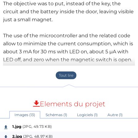
The objective was to put, instead of the key, the
circuit and the battery inside the door, leaving visible
just a small magnet.
The use of the microcontroller and the related code
allow to minimize the current consumption, which is
about 3 mA for 30 ms with LED on, about 5 µA with
LED off, and zero when the magnetic switch is open.
The battery will therefore last hundreds of hours.
In case you don't like the idea,
a very small and low-
power LED flasher will reamain anyway!
Elements du projet
I've attached some pictures, schematic, the sketch
Images (13)
Schémas (1)
Logiciels (1)
Autre (1)
and the firmware of the project and a short demo
video.
1.jpg
(JPG, 49.73 KB)
2.jpg
(JPG, 48.97 KB)