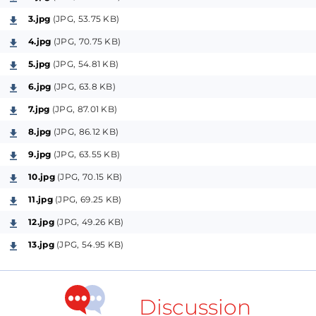
Best regards,
3.jpg
(JPG, 53.75 KB)
Anto
4.jpg
(JPG, 70.75 KB)
5.jpg
(JPG, 54.81 KB)
6.jpg
(JPG, 63.8 KB)
7.jpg
(JPG, 87.01 KB)
8.jpg
(JPG, 86.12 KB)
9.jpg
(JPG, 63.55 KB)
10.jpg
(JPG, 70.15 KB)
11.jpg
(JPG, 69.25 KB)
12.jpg
(JPG, 49.26 KB)
13.jpg
(JPG, 54.95 KB)
Discussion