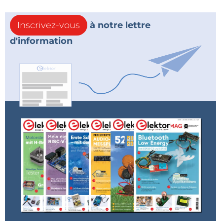
Inscrivez-vous
à notre lettre
d'information