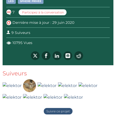
LED
SPHÈRE PRIVÉE
7
Participez à la conversation
Dernière mise à jour : 29 juin 2020
9 Suiveurs
10795 Vues
Suiveurs
Suivre ce projet