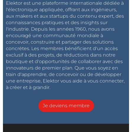
Elektor est une plateforme internationale dédiée à
l'électronique appliquée, offrant aux ingénieurs,
aux makers et aux startups du contenu expert, des
connaissances pratiques et des insights sur
l'industrie. Depuis les années 1960, nous avons
encouragé une communauté mondiale à
concevoir, construire et partager des solutions
concrètes. Les membres bénéficient d'un accès
exclusif à des projets, de réductions dans notre
boutique et d'opportunités de collaborer avec des
innovateurs de premier plan. Que vous soyez en
train d'apprendre, de concevoir ou de développer
une entreprise, Elektor vous aide à vous connecter,
à créer et à grandir.
Je deviens membre