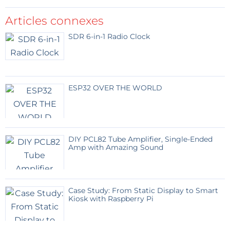
Articles connexes
SDR 6-in-1 Radio Clock
ESP32 OVER THE WORLD
DIY PCL82 Tube Amplifier, Single-Ended
Amp with Amazing Sound
Case Study: From Static Display to Smart
Kiosk with Raspberry Pi