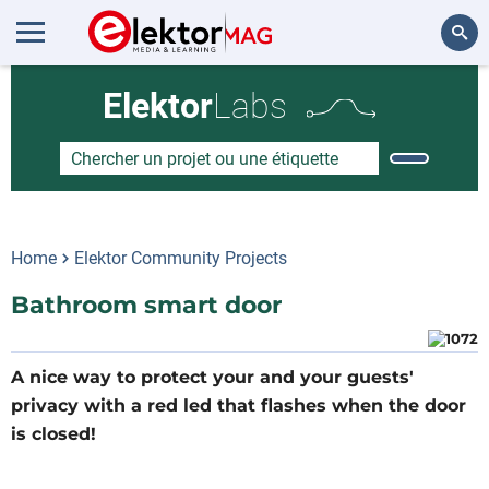
Rechercher
Elektor
Labs
Home
Elektor Community Projects
Bathroom smart door
A nice way to protect your and your guests'
privacy with a red led that flashes when the door
is closed!