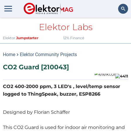
Elektor Labs
Rechercher
Elektor
Jumpstarter
12% Financé
Home
Elektor Community Projects
CO2 Guard [210043]
CO2 400-2000 ppm, 3 LED's , level/temp sensor
logged to ThingSpeak, buzzer, ESP8266
Designed by Florian Schäffer
This CO2 Guard is used for indoor air monitoring and