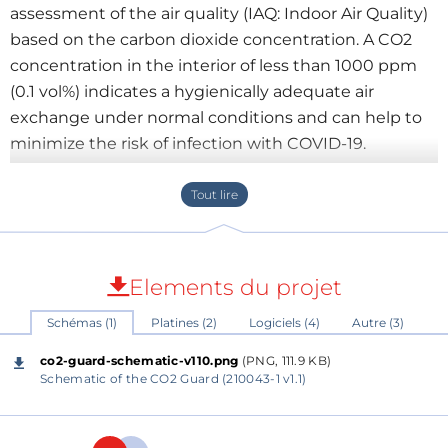
assessment of the air quality (IAQ: Indoor Air Quality)
based on the carbon dioxide concentration. A CO2
concentration in the interior of less than 1000 ppm
(0.1 vol%) indicates a hygienically adequate air
exchange under normal conditions and can help to
minimize the risk of infection with COVID-19.
About the circuit
Heart of the circuit is a Wemos D1 mini, a small Wi-Fi
Elements du projet
board with 4MB flash based on ESP-8266EX. It’s used
Schémas (1)
Platines (2)
Logiciels (4)
Autre (3)
to get data from the sensor MH-Z19C by I2C, drive
three LED's for indication of the CO2 levels, drive a
co2-guard-schematic-v110.png
(PNG, 111.9 KB)
buzzer to serve as an acoustic alarm when levels are
Schematic of the CO2 Guard (210043-1 v1.1)
unacceptable, supply 3.3 V for a miniature fan, supply
5 V for the sensor and an extra led inside a switch to