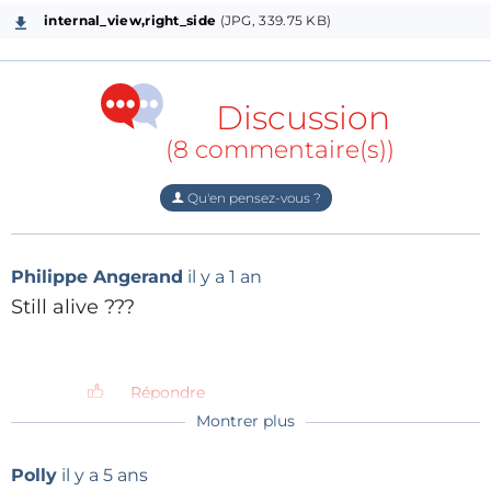
internal_view,right_side
(JPG, 339.75 KB)
Discussion
(8 commentaire(s))
Qu'en pensez-vous ?
Philippe Angerand
il y a 1 an
Still alive ???
Répondre
Montrer plus
henrip4
il y a 6 mois
Yes !
Polly
il y a 5 ans