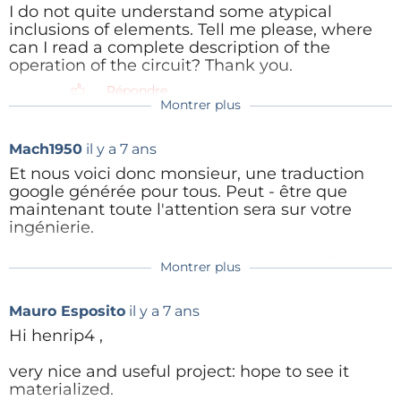
I do not quite understand some atypical
inclusions of elements. Tell me please, where
Répondre
can I read a complete description of the
operation of the circuit? Thank you.
Répondre
Montrer plus
henrip4
il y a 5 ans
You may read my full functional
Mach1950
il y a 7 ans
description(in French, sorry) or the English
translation proposed by Mach1950.
Et nous voici donc monsieur, une traduction
Otherwise, please tell me which parts you
google générée pour tous. Peut - être que
are uneasy with, and I will give you the
maintenant toute l'attention sera sur votre
answer(s).
ingénierie.
Répondre
A google generated English translation for all.
Montrer plus
henrip4
il y a 7 ans
A Google translation, plus some manipulation in
The inside dimensions of the Hammond
Polly
il y a 5 ans
"Pages"
(1098kb)
Mauro Esposito
il y a 7 ans
enclosure (80.85x51.65) are slightly greater
Hello. You can write in french if it more
than the PCB size (78x49), except at the 4
Hi henrip4 ,
Répondre
suitable. There is google translator for
corners. Thus, increasing each corner
helping me). English is not my native
clearance by only 0.75mm is sufficient to
very nice and useful project: hope to see it
language, but it's more suitable for me.
insert the PCB, without any other
materialized.
1) I don't understand for what you apply