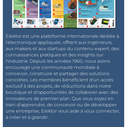
müssen.
Hallo Elektor? Habt ihr den Schuss nicht
gehört?
Wie könnt ihr
ohne Hinweis
, hier in D
gepostete Kommentare, in der ganzen Welt
verteilen ohne angepasste Übersetzung?
Es macht also überhaupt keinen Sinn, auf
Elektor est une plateforme internationale dédiée à
ein Projekt in deutscher Sprache zu
l'électronique appliquée, offrant aux ingénieurs,
kommentieren, wenn es ohne Übersetzung
aux makers et aux startups du contenu expert, des
in Indien, Spanien ....und was weiss ich noch
connaissances pratiques et des insights sur
wo, auftaucht.
l'industrie. Depuis les années 1960, nous avons
Ich möchte weder einen Inder, Franzosen,
encouragé une communauté mondiale à
Spanier oder sonst wen, mit meiner
concevoir, construire et partager des solutions
Muttersprache belästigen, noch
concrètes. Les membres bénéficient d'un accès
umgegekehrt.
Und ich habe auch keine Lust
exclusif à des projets, de réductions dans notre
Fremdsprachen mit einem Übersetzer in
boutique et d'opportunités de collaborer avec des
ein für mich lesbares Format zu bringen.
innovateurs de premier plan. Que vous soyez en
train d'apprendre, de concevoir ou de développer
Dirk
une entreprise, Elektor vous aide à vous connecter,
à créer et à grandir.
Bonjour, Henrip4,