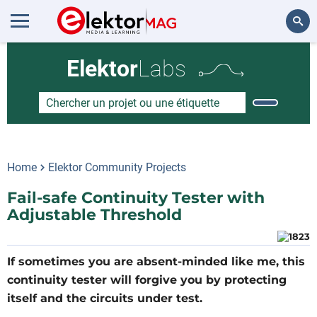
Rechercher
Elektor
Labs
Home
Elektor Community Projects
Fail-safe Continuity Tester with
Adjustable Threshold
If sometimes you are absent-minded like me, this
continuity tester will forgive you by protecting
itself and the circuits under test.