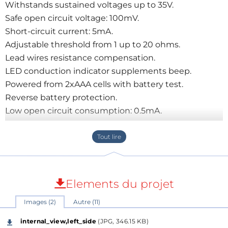
Withstands sustained voltages up to 35V.
Safe open circuit voltage: 100mV.
Short-circuit current: 5mA.
Adjustable threshold from 1 up to 20 ohms.
Lead wires resistance compensation.
LED conduction indicator supplements beep.
Powered from 2xAAA cells with battery test.
Reverse battery protection.
Low open circuit consumption: 0.5mA.
Elements du projet
Images (2)
Autre (11)
internal_view,left_side
(JPG, 346.15 KB)