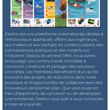
Elektor est une plateforme internationale dédiée à
l'électronique appliquée, offrant aux ingénieurs,
aux makers et aux startups du contenu expert, des
connaissances pratiques et des insights sur
l'industrie. Depuis les années 1960, nous avons
encouragé une communauté mondiale à
concevoir, construire et partager des solutions
concrètes. Les membres bénéficient d'un accès
exclusif à des projets, de réductions dans notre
boutique et d'opportunités de collaborer avec des
innovateurs de premier plan. Que vous soyez en
train d'apprendre, de concevoir ou de développer
une entreprise, Elektor vous aide à vous connecter,
à créer et à grandir.