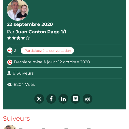
22 septembre 2020
Par
Juan.Canton
Page 1/1
2
Participez à la conversation
Dernière mise à jour : 12 octobre 2020
6 Suiveurs
8204 Vues
Suiveurs