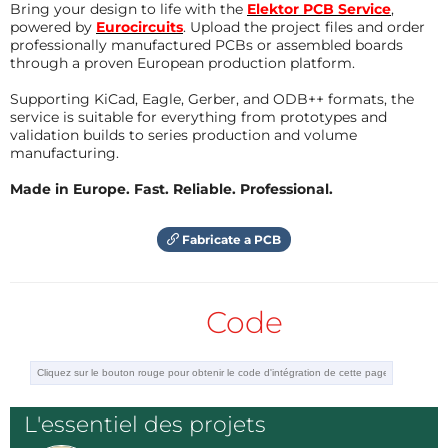
Bring your design to life with the
Elektor PCB Service
,
1. - Power supply for the micro controller and its 
powered by
Eurocircuits
. Upload the project files and order
components

professionally manufactured PCBs or assembled boards
Répondre
through a proven European production platform.
2. - The exact moment when the AC line changes fro
m negative to positive and vice versa called the z
Supporting KiCad, Eagle, Gerber, and ODB++ formats, the
ero crossing detector.

service is suitable for everything from prototypes and
validation builds to series production and volume
3. - The frequency of the line

manufacturing.
4. - The position of the potentiometer that establ
ishes the desired temperature.

Made in Europe. Fast. Reliable. Professional.
5. - The measurement of the temperature of what is 
being controlled.
Fabricate a PCB
Code
I apologize for the delay in completing the projec
t as soon as it is ready I will upload it for you
L'essentiel des projets