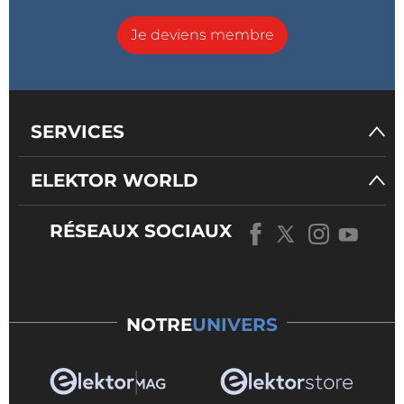
Je deviens membre
SERVICES
ELEKTOR WORLD
RÉSEAUX SOCIAUX
NOTRE
UNIVERS