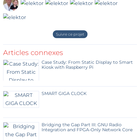
Suivre ce projet
Articles connexes
Case Study: From Static Display to Smart
Kiosk with Raspberry Pi
SMART GIGA CLOCK
Bridging the Gap Part III: GNU Radio
Integration and FPGA-Only Network Core