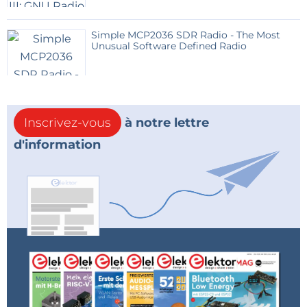
Simple MCP2036 SDR Radio - The Most
Unusual Software Defined Radio
Inscrivez-vous
à notre lettre
d'information