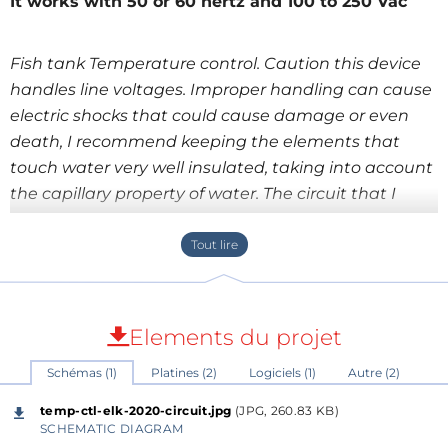
It works with 50 or 60 hertz and 100 to 250 Vac
Fish tank Temperature control. Caution this device
handles line voltages. Improper handling can cause
electric shocks that could cause damage or even
death, I recommend keeping the elements that
touch water very well insulated, taking into account
the capillary property of water. The circuit that I
present to you has the function of controlling the
temperature of any appliance that uses an electric
heater, such as a fish tank, a home heater, an
electric stove, etc. It has the advantage that the
control is gradual and does not generate sudden
Elements du projet
changes in temperature, as happens with heaters
Schémas (1)
Platines (2)
Logiciels (1)
Autre (2)
that use bimetallic elements. The device has two
modes of operation, preselected with a removable
temp-ctl-elk-2020-circuit.jpg
(JPG, 260.83 KB)
jumper (JP3): Mode 1.- the removable jumper
SCHEMATIC DIAGRAM