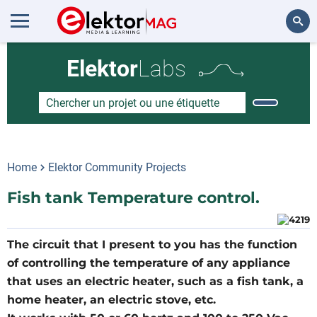
Rechercher
Elektor
Labs
Home
Elektor Community Projects
Fish tank Temperature control.
The circuit that I present to you has the function
of controlling the temperature of any appliance
that uses an electric heater, such as a fish tank, a
home heater, an electric stove, etc.