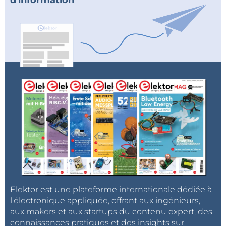
d'information
Elektor est une plateforme internationale dédiée à
l'électronique appliquée, offrant aux ingénieurs,
aux makers et aux startups du contenu expert, des
connaissances pratiques et des insights sur