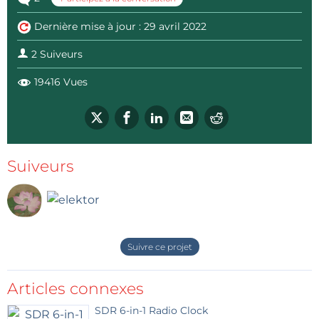
Dernière mise à jour : 29 avril 2022
2 Suiveurs
19416 Vues
Suiveurs
Suivre ce projet
Articles connexes
SDR 6-in-1 Radio Clock