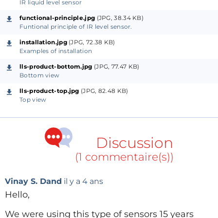
IR liquid level sensor
You can visit my GitHub space for more informations.
functional-principle.jpg
(JPG, 38.34 KB)
Github:
https://github.com/demutech/Liquid-level-
Funtional principle of IR level sensor.
switch.git
installation.jpg
(JPG, 72.38 KB)
Examples of installation
lls-product-bottom.jpg
(JPG, 77.47 KB)
Bottom view
lls-product-top.jpg
(JPG, 82.48 KB)
Top view
Discussion
(1 commentaire(s))
Vinay S. Dand
il y a 4 ans
Hello,
We were using this type of sensors 15 years