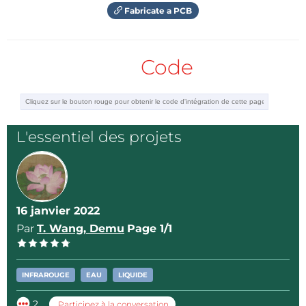
Fabricate a PCB
Code
L'essentiel des projets
16 janvier 2022
Par
T. Wang, Demu
Page 1/1
INFRAROUGE
EAU
LIQUIDE
2
Participez à la conversation