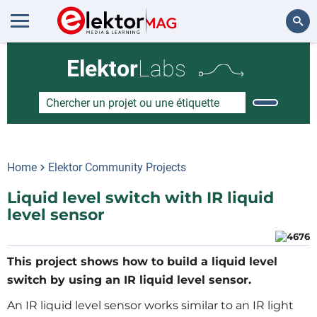
Rechercher
Elektor
Labs
Home
Elektor Community Projects
Liquid level switch with IR liquid
level sensor
This project shows how to build a liquid level
switch by using an IR liquid level sensor.
An IR liquid level sensor works similar to an IR light