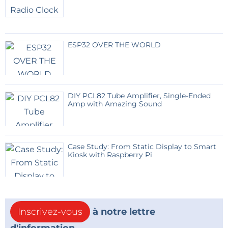
ESP32 OVER THE WORLD
DIY PCL82 Tube Amplifier, Single-Ended
Amp with Amazing Sound
Case Study: From Static Display to Smart
Kiosk with Raspberry Pi
Inscrivez-vous
à notre lettre