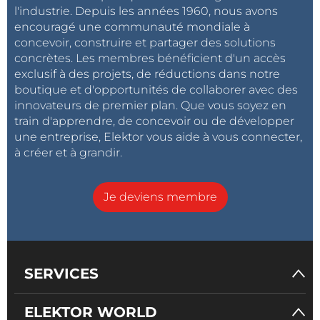
l'industrie. Depuis les années 1960, nous avons
encouragé une communauté mondiale à
concevoir, construire et partager des solutions
concrètes. Les membres bénéficient d'un accès
exclusif à des projets, de réductions dans notre
boutique et d'opportunités de collaborer avec des
innovateurs de premier plan. Que vous soyez en
train d'apprendre, de concevoir ou de développer
une entreprise, Elektor vous aide à vous connecter,
à créer et à grandir.
Je deviens membre
SERVICES
ELEKTOR WORLD