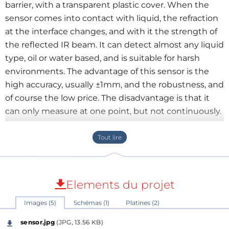
barrier, with a transparent plastic cover. When the
sensor comes into contact with liquid, the refraction
at the interface changes, and with it the strength of
the reflected IR beam. It can detect almost any liquid
type, oil or water based, and is suitable for harsh
environments. The advantage of this sensor is the
high accuracy, usually ±1mm, and the robustness, and
of course the low price. The disadvantage is that it
can only measure at one point, but not continuously.
The here described circuit can be used in many
situations, e.g. for level measurement or as a leak
detector. The circuit of the level switch is quite
simple. The output signal at pin2 of the sensor (P3) is
Elements du projet
amplified by transistor Q1. The transistor Q1 is turned
Images (5)
Schémas (1)
Platines (2)
on, as soon as the output goes from LOW to HIGH,
and the relay toggles. It is supplied with 5V DC at P2.
sensor.jpg
(JPG, 13.56 KB)