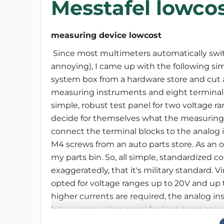
Messtafel lowco
measuring device lowcost
Since most multimeters automatically switc
annoying), I came up with the following si
system box from a hardware store and cut and
measuring instruments and eight terminal
simple, robust test panel for two voltage r
decide for themselves what the measuring r
connect the terminal blocks to the analog i
M4 screws from an auto parts store. As an o
my parts bin. So, all simple, standardized
exaggeratedly, that it's military standard. Vi
opted for voltage ranges up to 20V and up t
higher currents are required, the analog i
have a measuring panel for long-term moni