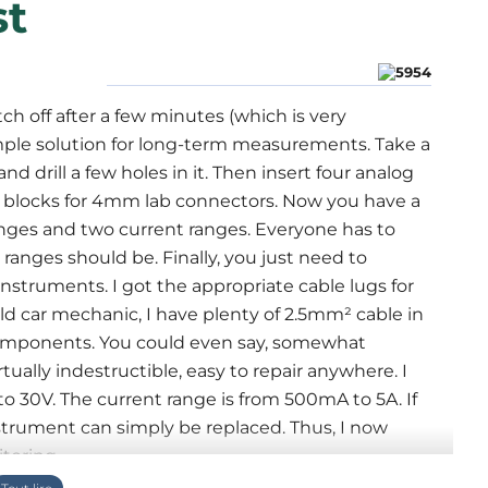
st
h off after a few minutes (which is very
mple solution for long-term measurements. Take a
 drill a few holes in it. Then insert four analog
 blocks for 4mm lab connectors. Now you have a
anges and two current ranges. Everyone has to
anges should be. Finally, you just need to
nstruments. I got the appropriate cable lugs for
ld car mechanic, I have plenty of 2.5mm² cable in
 components. You could even say, somewhat
rtually indestructible, easy to repair anywhere. I
o 30V. The current range is from 500mA to 5A. If
nstrument can simply be replaced. Thus, I now
toring.