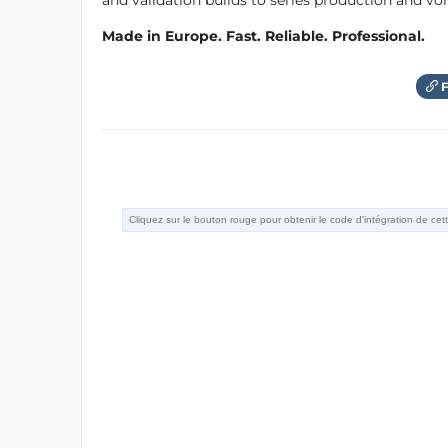
and validation builds to series production and v
Made in Europe. Fast. Reliable. Professional.
F