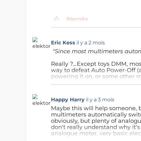
Répondre
Hans-Joachim Petzky
il y a 2 
Eric Kess
il y a 2 mois
Non. Je ne plaisante pas av
"Since most multimeters automa
Répondre
Really ?
...
Except toys DMM, mostl
way to defeat Auto Power-Off (
powering it on, or some other 
Répondre
Happy Harry
il y a 3 mois
Maybe this will help someone, b
multimeters automatically switc
obviously, but plenty of analogue
don't really understand why it's
analogue meter, very basic elec
sure anyone who knows hows to