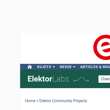
SUJETS
REVUE
ARTICLES & NO
Elektor
Labs
Home
Elektor Community Projects