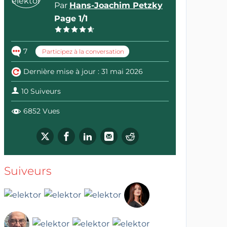
Par
Hans-Joachim Petzky
Page 1/1
7
Participez à la conversation
Dernière mise à jour : 31 mai 2026
10 Suiveurs
6852 Vues
Suiveurs