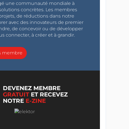
ragé une communauté mondiale à
s solutions concrètes. Les membres
projets, de réductions dans notre
orer avec des innovateurs de premier
endre, de concevoir ou de développer
s connecter, à créer et à grandir.
ns membre
DEVENEZ MEMBRE
GRATUIT
ET RECEVEZ
NOTRE
E-ZINE