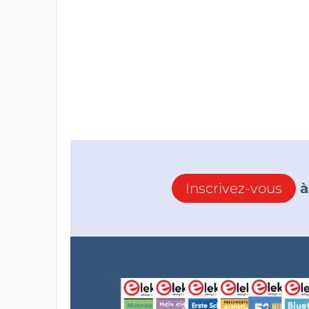
Inscrivez-vous
à