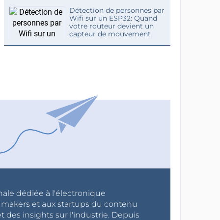
Détection de personnes par
Wifi sur un ESP32: Quand
votre routeur devient un
capteur de mouvement
nale dédiée à l'électronique
x makers et aux startups du contenu
 des insights sur l'industrie. Depuis