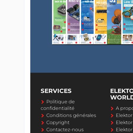
SERVICES
ELEKT
WORL
Politique de
confidentialité
A propo
Conditions générales
Elekto
Copyright
Elektor
Contactez-nous
Elekto