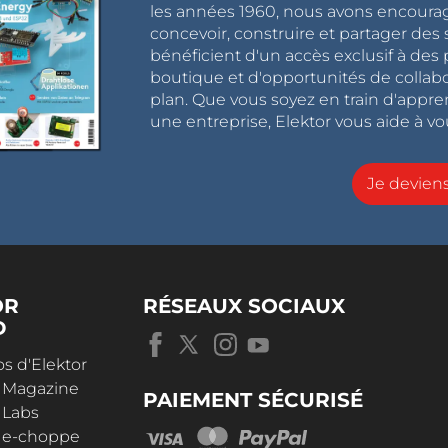
les années 1960, nous avons encou
concevoir, construire et partager de
bénéficient d'un accès exclusif à des 
boutique et d'opportunités de collab
plan. Que vous soyez en train d'appr
une entreprise, Elektor vous aide à vou
Je devie
OR
RÉSEAUX SOCIAUX
D
s d'Elektor
r Magazine
PAIEMENT SÉCURISÉ
 Labs
r e-choppe