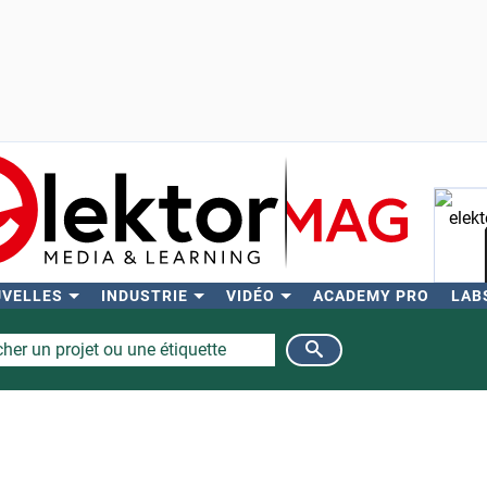
UVELLES
INDUSTRIE
VIDÉO
ACADEMY PRO
LAB
Rech