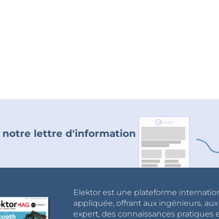
 notre lettre d'information
Elektor est une plateforme internatio
appliquée, offrant aux ingénieurs, au
expert, des connaissances pratiques et