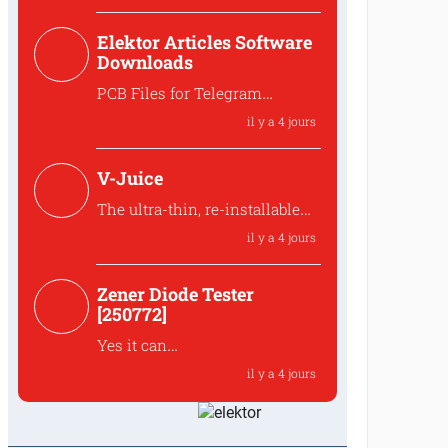
Hello,,that is indeed intended
Elektor Articles Software
to preserve the ove...
Downloads
PCB Files for Telegram
controlled water heater
il y a 4 jours
interface
Where can I find the PCB files
V-Juice
for the 250259 Tele...
The ultra-thin, re-installable
design makes V-Juice a
il y a 4 jours
practical solution that fits
modern space
Zener Diode Tester
The ultra-thin, re-installable
[250772]
design makes V-Juic...
Yes it can
The MUR120 can be replaced
il y a 4 jours
by another diode like t...