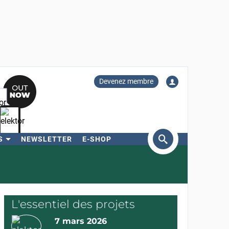
Devenez membre
S
NEWSLETTER
E-SHOP
ercher
L'essentiel des projets
7 mars 2026