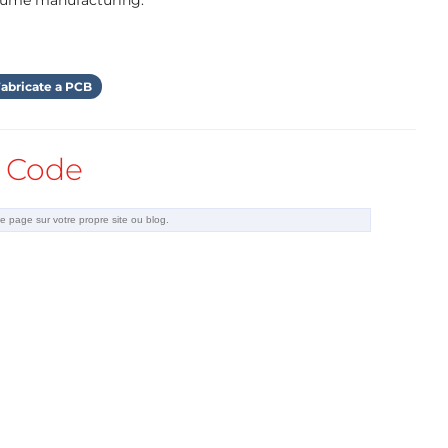
olume manufacturing.
abricate a PCB
Code