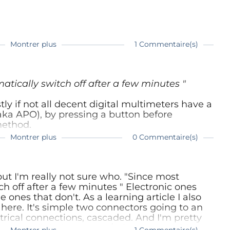
Montrer plus
1 Commentaire(s)
mois
ec ce genre de choses.
tically switch off after a few minutes "
y if not all decent digital multimeters have a
aka APO), by pressing a button before
method.
Montrer plus
0 Commentaire(s)
ut I'm really not sure who. "Since most
h off after a few minutes " Electronic ones
 ones that don't. As a learning article I also
 here. It's simple two connectors going to an
trical connections, cascaded. And I'm pretty
 use a digital ammeter/voltmeter would