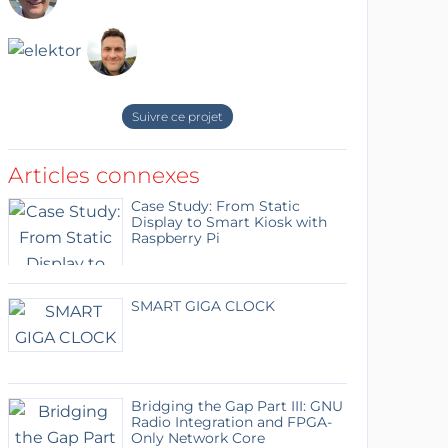
Suivre ce projet
Articles connexes
Case Study: From Static
Display to Smart Kiosk with
Raspberry Pi
SMART GIGA CLOCK
Bridging the Gap Part III: GNU
Radio Integration and FPGA-
Only Network Core