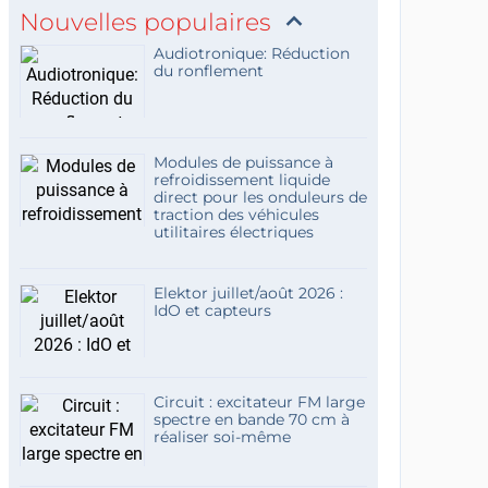
Nouvelles populaires
Audiotronique: Réduction
du ronflement
Modules de puissance à
refroidissement liquide
direct pour les onduleurs de
traction des véhicules
utilitaires électriques
Elektor juillet/août 2026 :
IdO et capteurs
Circuit : excitateur FM large
spectre en bande 70 cm à
réaliser soi-même