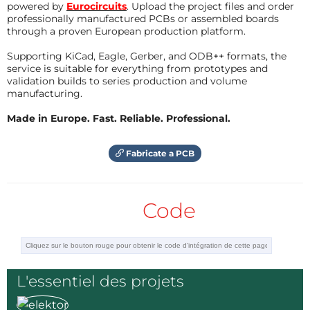
coefficient, when it gets hotter the resistance
powered by
Eurocircuits
. Upload the project files and order
professionally manufactured PCBs or assembled boards
will increase and subsequently the voltage
through a proven European production platform.
across the filament will increase.
This voltage is compared to a set point voltage
Supporting KiCad, Eagle, Gerber, and ODB++ formats, the
which is set by R4.
service is suitable for everything from prototypes and
If the voltage across the filament rises, then it
validation builds to series production and volume
is not getting much cooling. (no air flow)
manufacturing.
If the voltage over the filament it reaches the
set value the LED will be switched on.
Made in Europe. Fast. Reliable. Professional.
Répondre
Fabricate a PCB
Code
L'essentiel des projets