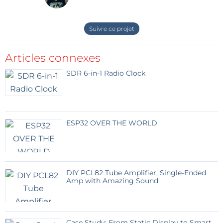
Suivre ce projet
Articles connexes
SDR 6-in-1 Radio Clock
ESP32 OVER THE WORLD
DIY PCL82 Tube Amplifier, Single-Ended
Amp with Amazing Sound
Case Study: From Static Display to Smart