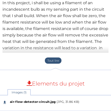
In this project, i shall be using a filament of an
incandescent bulb as my sensing part in the circuit
that I shall build. When the air flow shall be zero, the
filament resistance will be low and when the air flow
is available, the filament resistance will of course drop
simply because the air flow will remove the excessive
heat that will be generated from the filament. The
variation in the resistance will lead to a variation in
the voltage across the filament. The said variation will
be picked up by the op-amp and the brightness of
LED at the output will be varied proportional to the
flow of the air.
- Make filament L1 by removing the glass of a brand
Elements du projet
new incandescent lamp.
Images (1)
-Power the circuit Using the 12V DC battery or power
supply
air-flow-detector-circuit.jpg
(JPG, 31.86 KB)
You can design a regulated power supply with LM317,