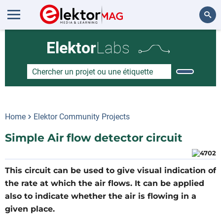
Rechercher
Elektor
Labs
Home
Elektor Community Projects
Simple Air flow detector circuit
This circuit can be used to give visual indication of
the rate at which the air flows. It can be applied
also to indicate whether the air is flowing in a
given place.