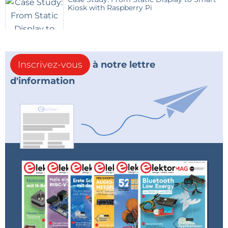
Kiosk with Raspberry Pi
Inscrivez-vous
à notre lettre
d'information