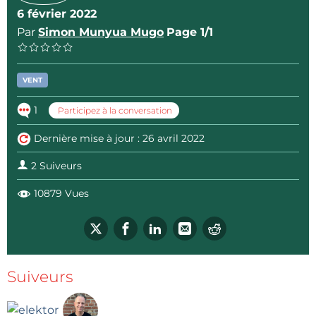
6 février 2022
Par
Simon Munyua Mugo
Page 1/1
VENT
1
Participez à la conversation
Dernière mise à jour : 26 avril 2022
2 Suiveurs
10879 Vues
Suiveurs