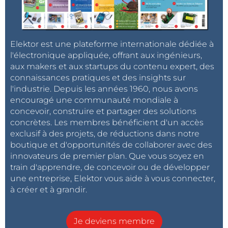
Elektor est une plateforme internationale dédiée à
l'électronique appliquée, offrant aux ingénieurs,
aux makers et aux startups du contenu expert, des
connaissances pratiques et des insights sur
l'industrie. Depuis les années 1960, nous avons
encouragé une communauté mondiale à
concevoir, construire et partager des solutions
concrètes. Les membres bénéficient d'un accès
exclusif à des projets, de réductions dans notre
boutique et d'opportunités de collaborer avec des
innovateurs de premier plan. Que vous soyez en
train d'apprendre, de concevoir ou de développer
une entreprise, Elektor vous aide à vous connecter,
à créer et à grandir.
Je deviens membre