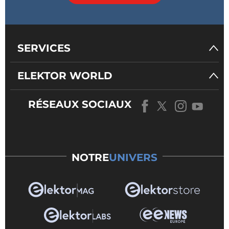
SERVICES
ELEKTOR WORLD
RÉSEAUX SOCIAUX
NOTRE
UNIVERS