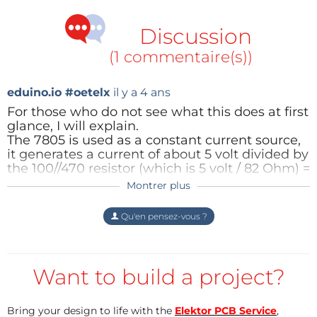
as it provides variable output depending on the
value of variable resistor attached at its output pin.
Discussion
(1 commentaire(s))
eduino.io #oetelx
il y a 4 ans
For those who do not see what this does at first
glance, I will explain.
The 7805 is used as a constant current source,
it generates a current of about 5 volt divided by
the 100//470 resistor (which is 5 volt / 82 Ohm) =
61 mA into the filament. This is quite a lot of
Montrer plus
current, the R1 Resistor will need to be 0.3 Watt
minimum.
Qu'en pensez-vous ?
This current heats up a filament, which is a
resistive wire. The voltage over the wire which
is fed by this 61 mA will be changed by how
quickly the wire loses its energy (by
Want to build a project?
conduction/radiation/heating up air which
flows over it).
The resistive wire has a positive temperature
Bring your design to life with the
Elektor PCB Service
,