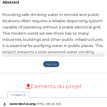
Abstract
Providing safe drinking water in remote and public
locations often requires a reliable dispensing system
capable of operating without a stable electrical grid.
This modern world we see there has so many
industries, buildings and other public infrastructures
it is essential for purifying water in public places. This
project presents a solar-powered water vending
machine built around the ESP32 microcontroller.
The system combines
Smart Vending Software
,
RFID authentication, cashless payment support, real-
time monitoring, and intelligent power
management into a compact embedded platform.
Elements du projet
Images (1)
waterdevice.png
(PNG, 618.63 KB)