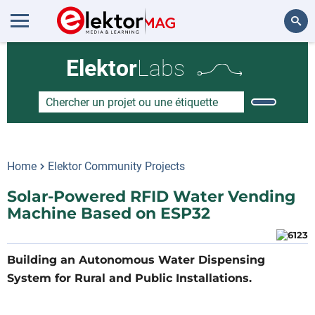
Rechercher
Elektor
Labs
Home
Elektor Community Projects
Solar-Powered RFID Water Vending
Machine Based on ESP32
Building an Autonomous Water Dispensing
System for Rural and Public Installations.