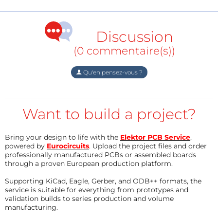
Introduction
Water vending systems have become increasingly
Discussion
common in public spaces, but many installations
(0 commentaire(s))
depend on continuous AC power and require
frequent maintenance. Remote deployments
Qu'en pensez-vous ?
demand an alternative architecture that minimizes
power consumption while ensuring reliable
operation. This smart vending machine is able to
Want to build a project?
manage the real time inventory system and this
vending machine allows users to access it with a web
Bring your design to life with the
Elektor PCB Service
,
app.
powered by
Eurocircuits
. Upload the project files and order
professionally manufactured PCBs or assembled boards
through a proven European production platform.
Supporting KiCad, Eagle, Gerber, and ODB++ formats, the
The objective of this project was to develop an
service is suitable for everything from prototypes and
embedded controller capable of:
validation builds to series production and volume
manufacturing.
Authenticating users through RFID cards