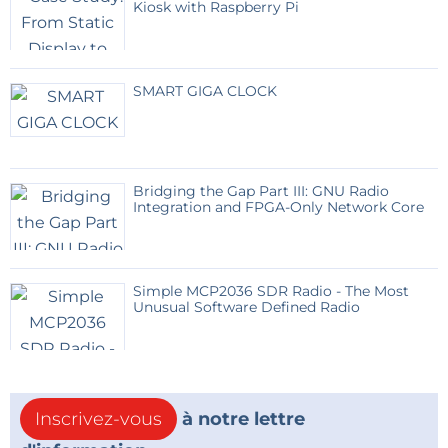
Kiosk with Raspberry Pi
The battery ensures continuous operation during
nighttime or cloudy weather.
SMART GIGA CLOCK
User Interface
Users authenticate using an RFID card.
The display shows:
Water quantity
Bridging the Gap Part III: GNU Radio
Dispensing status
Integration and FPGA-Only Network Core
Error messages
Network status
LED indicators provide immediate visual feedback
Simple MCP2036 SDR Radio - The Most
Unusual Software Defined Radio
during operation.
Water Dispensing Circuit
Inscrivez-vous
à notre lettre
A MOSFET-driven relay controls a 12 V solenoid valve
connected to the filtration system.