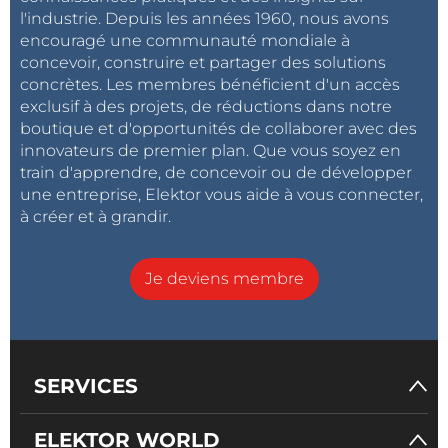
Each module operates independently, simplifying
l'industrie. Depuis les années 1960, nous avons
maintenance and future expansion.
encouragé une communauté mondiale à
concevoir, construire et partager des solutions
concrètes. Les membres bénéficient d'un accès
Operating Sequence
exclusif à des projets, de réductions dans notre
The vending process follows these steps:
boutique et d'opportunités de collaborer avec des
innovateurs de premier plan. Que vous soyez en
train d'apprendre, de concevoir ou de développer
une entreprise, Elektor vous aide à vous connecter,
System startup
à créer et à grandir.
Initialize peripherals
Connect to Wi-Fi
Je deviens membre
Wait for RFID authentication
Validate user credentials
Verify payment or account balance
Activate solenoid valve
SERVICES
Dispense programmed water quantity
Store transaction locally
Upload data to cloud server
ELEKTOR WORLD