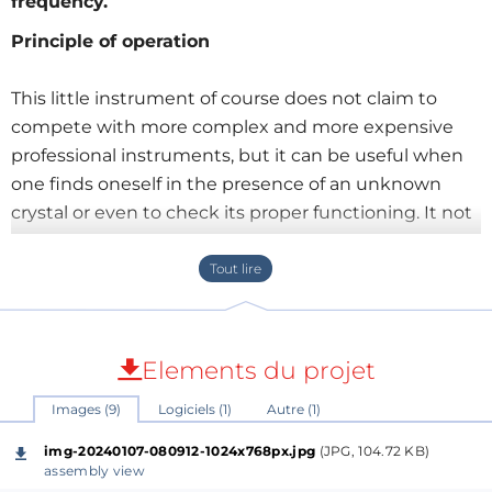
frequency.
Principle of operation
This little instrument of course does not claim to
compete with more complex and more expensive
professional instruments, but it can be useful when
one finds oneself in the presence of an unknown
crystal or even to check its proper functioning. It not
only allows you to check the good condition of the
component but also to display its frequency in 8
digits. The tolerance that I was able to measure on
my copy is less than 1 ppm.
Elements du projet
All the electronics are structured around a
Images (9)
Logiciels (1)
Autre (1)
PIC16F876A microcontroller which counts the pulses
coming from a 14-stage analog counting circuit
img-20240107-080912-1024x768px.jpg
(JPG, 104.72 KB)
(
74HC4060
) after dividing the frequency of the
assembly view