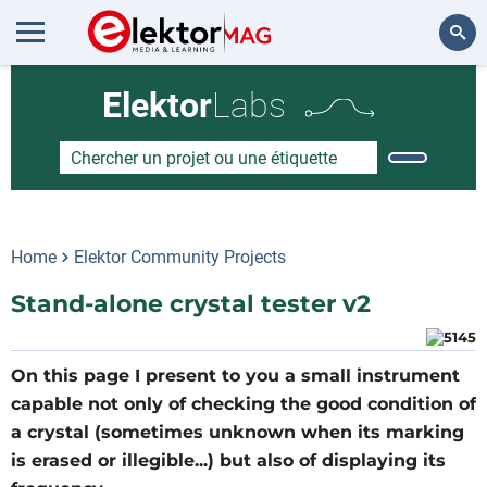
Rechercher
Elektor
Labs
Home
Elektor Community Projects
Stand-alone crystal tester v2
On this page I present to you a small instrument
capable not only of checking the good condition of
a crystal (sometimes unknown when its marking
is erased or illegible...) but also of displaying its