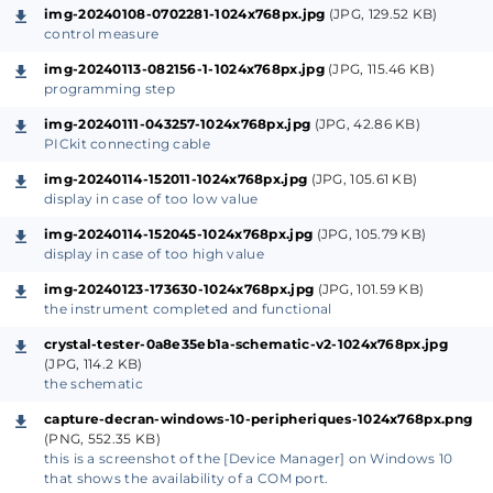
crystal to be analyzed by 1024. Why these choices?
img-20240108-0702281-1024x768px.jpg
(JPG, 129.52 KB)
control measure
I once again wanted to use recovery
img-20240113-082156-1-1024x768px.jpg
(JPG, 115.46 KB)
programming step
components that I have at the Lab
the pre-divider I had already used for
my stand-
img-20240111-043257-1024x768px.jpg
(JPG, 42.86 KB)
PICkit connecting cable
alone inductance meter
but with a HEF4040
which worked perfectly
img-20240114-152011-1024x768px.jpg
(JPG, 105.61 KB)
display in case of too low value
the 74HC4060 integrated with the RC cell
composed of R2/C1/C1 and the crystal to be
img-20240114-152045-1024x768px.jpg
(JPG, 105.79 KB)
display in case of too high value
tested a Pierce oscillator, the resulting signal is
img-20240123-173630-1024x768px.jpg
(JPG, 101.59 KB)
available at pin 15 (
Q9
) after division ÷1024
the instrument completed and functional
the chosen microcontroller (
this remains valid
crystal-tester-0a8e35eb1a-schematic-v2-1024x768px.jpg
even for PIC18FXXXX
) already uses its 1:256
(JPG, 114.2 KB)
predivisor and cannot count beyond 65535 in
the schematic
direct measurement (
RC0/T1CKI
). To be able to
capture-decran-windows-10-peripheriques-1024x768px.png
control crystals up to more than 30 MHz it
(PNG, 552.35 KB)
this is a screenshot of the [Device Manager] on Windows 10
becomes necessary to use an additional divider,
that shows the availability of a COM port.
by 1024 in this case and this is the reason for the