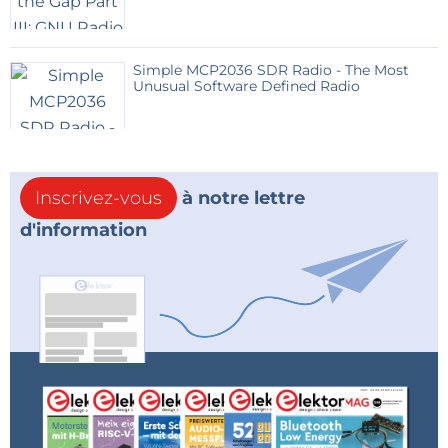
The build system is CMake based and a docker file is
provided to quickly setup the build environment.
The current memory usage is relatively small and lets
Simple MCP2036 SDR Radio - The Most
Unusual Software Defined Radio
plenty of space for future improvements.
With all optimisations disabled and ready for debug :
Memory region Used Size Region Size %age
Used
Inscrivez-vous
à notre lettre
FLASH: 151494 B 512 KB 28.90%
d'information
RAM: 43928 B 196600 B 22.34%
RAM_SHARED: 2643 B 10 KB 25.81%
Need more info?
Look at the attached PDFs:
Presensation.pdf : Full description of the device