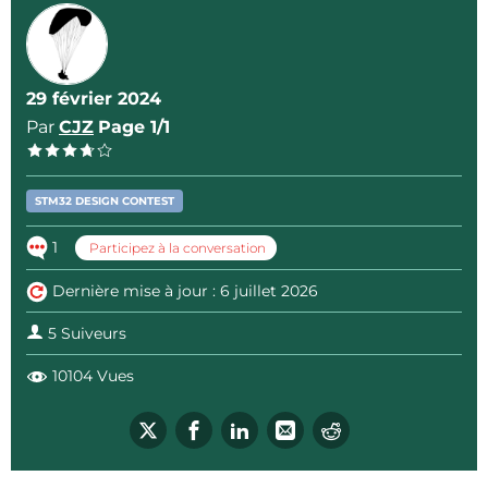
Arduino UNO click shield from Mikroe
GNSS 4 click module from Mikroe
Altitude 2 click module from Mikroe
vPow power supply from Vida IT
29 février 2024
Par
CJZ
Page 1/1
By leveraging the Arduino UNO connector of the
STM32WB5MM-DK Discovery kit, no soldering nor
STM32 DESIGN CONTEST
flying wires are needed to build the hardware.
1
Participez à la conversation
Since Open-Vario is meant to be used during
Dernière mise à jour : 6 juillet 2026
paragliding flights so the total volume of the
assembly is reduced and the Arduino shield
5 Suiveurs
connectors guarantee that the connections
10104 Vues
between the boards will be failure proof even when
the whole assembly will be put in motion.
Software