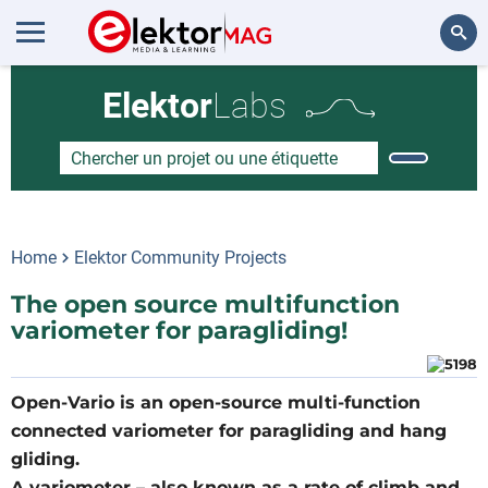
Rechercher
Elektor
Labs
Home
Elektor Community Projects
The open source multifunction
variometer for paragliding!
Open-Vario is an open-source multi-function
connected variometer for paragliding and hang
gliding.
A variometer – also known as a rate of climb and