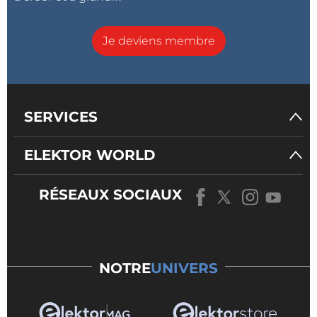
files
Add export of recorded flight using BLE
Je deviens membre
Add other export format than KML for recorded
flights
Work on low power modes to reduce the power
consumption at run-time
SERVICES
New hardware platforms
ELEKTOR WORLD
RÉSEAUX SOCIAUX
NOTRE
UNIVERS