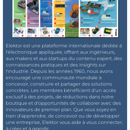
and its interfaces
Software design.pdf : Software source code
explained (build system, architecture...)
Hardware design.pdf: Deeper description of the
hardware
Elektor est une plateforme internationale dédiée à
Look at the source code:
https://github.com/open-
l'électronique appliquée, offrant aux ingénieurs,
vario/open-vario
aux makers et aux startups du contenu expert, des
connaissances pratiques et des insights sur
l'industrie. Depuis les années 1960, nous avons
What's next?
encouragé une communauté mondiale à
concevoir, construire et partager des solutions
Improve sink rate and glide ratio computation:
concrètes. Les membres bénéficient d'un accès
more tests during real flights must be done to
exclusif à des projets, de réductions dans notre
adjust the filters used for the computation. The
boutique et d'opportunités de collaborer avec des
current ones are too simple and the values are
innovateurs de premier plan. Que vous soyez en
train d'apprendre, de concevoir ou de développer
sometime not enough accurate
une entreprise, Elektor vous aide à vous connecter,
Save sink rate and glide ratio into recorded flight
à créer et à grandir.