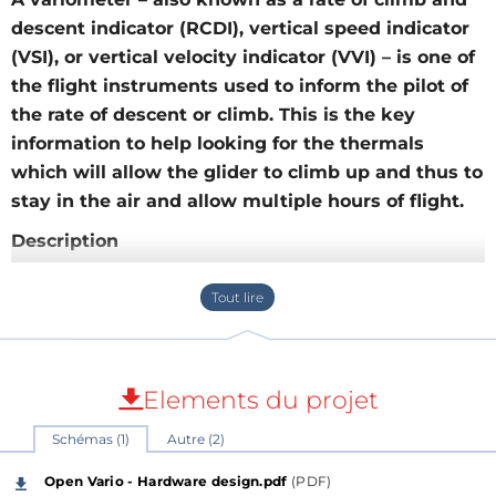
descent indicator (RCDI), vertical speed indicator
(VSI), or vertical velocity indicator (VVI) – is one of
the flight instruments used to inform the pilot of
the rate of descent or climb. This is the key
information to help looking for the thermals
which will allow the glider to climb up and thus to
stay in the air and allow multiple hours of flight.
Description
Open-Vario is an open-source multi-function
connected variometer for paragliding and hang
gliding.
A variometer – also known as a rate of climb and
Elements du projet
descent indicator (RCDI), rate-of-climb indicator,
Schémas (1)
Autre (2)
vertical speed indicator (VSI), or vertical velocity
indicator (VVI) – is one of the flight instruments used
Open Vario - Hardware design.pdf
(PDF)