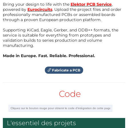
Bring your design to life with the
Elektor PCB Service
,
USB OTG link to connect to the XCTrack
powered by
Eurocircuits
. Upload the project files and order
smartphone application
professionally manufactured PCBs or assembled boards
through a proven European production platform.
USB device link to connect to PC python tools
to export recorded flights
Supporting KiCad, Eagle, Gerber, and ODB++ formats, the
service is suitable for everything from prototypes and
validation builds to series production and volume
manufacturing.
The Open-Vario device is based on the
STM32WB5MM-DK discovery kit on which additional
Made in Europe. Fast. Reliable. Professional.
sensors have been added to get GNSS and
barometer data.
Fabricate a PCB
Hardware
Code
The Open-Vario hardware is composed 4 COTS
boards powered by a compact USB power bank:
STM32WB5MM-DK Discovery kit from ST
L'essentiel des projets