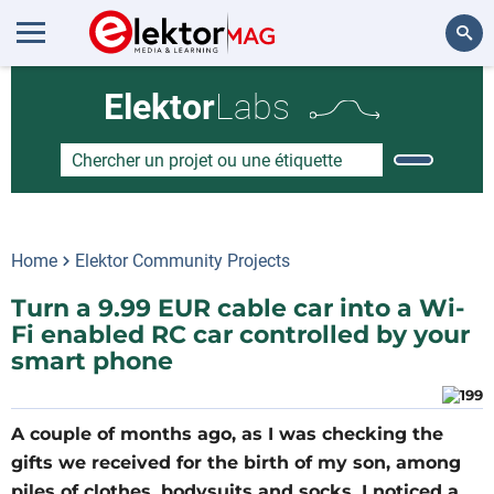
Rechercher
Elektor
Labs
Home
Elektor Community Projects
Turn a 9.99 EUR cable car into a Wi-
Fi enabled RC car controlled by your
smart phone
A couple of months ago, as I was checking the
gifts we received for the birth of my son, among
piles of clothes, bodysuits and socks, I noticed a