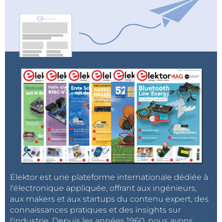
Elektor est une plateforme internationale dédiée à
l'électronique appliquée, offrant aux ingénieurs,
aux makers et aux startups du contenu expert, des
connaissances pratiques et des insights sur
l'industrie. Depuis les années 1960, nous avons