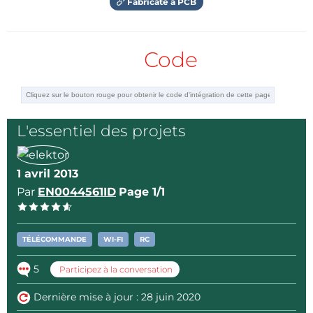
Fabricate a PCB
Code
L'essentiel des projets
1 avril 2013
Par
EN0044561ID
Page 1/1
TÉLÉCOMMANDE
WI-FI
RC
5
Participez à la conversation
Dernière mise à jour : 28 juin 2020