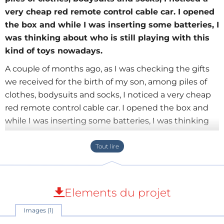
very cheap red remote control cable car. I opened
the box and while I was inserting some batteries, I
was thinking about who is still playing with this
kind of toys nowadays.
A couple of months ago, as I was checking the gifts
we received for the birth of my son, among piles of
clothes, bodysuits and socks, I noticed a very cheap
red remote control cable car. I opened the box and
while I was inserting some batteries, I was thinking
about who is still playing with this kind of toys
nowadays. I am referring to the fact that with this toy,
you have to chase the car all the time, since the cable
restricts you to a distance only one step away from it,
and I can tell you that this is pretty inconvenient.
Elements du projet
Images (1)
Anyway, I thought that it would be cool if I could turn