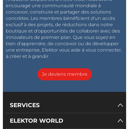
encouragé une communauté mondiale à
concevoir, construire et partager des solutions
concrètes. Les membres bénéficient d'un accès
exclusif à des projets, de réductions dans notre
boutique et d'opportunités de collaborer avec des
innovateurs de premier plan. Que vous soyez en
train d'apprendre, de concevoir ou de développer
une entreprise, Elektor vous aide à vous connecter,
à créer et à grandir.
Je deviens membre
SERVICES
ELEKTOR WORLD