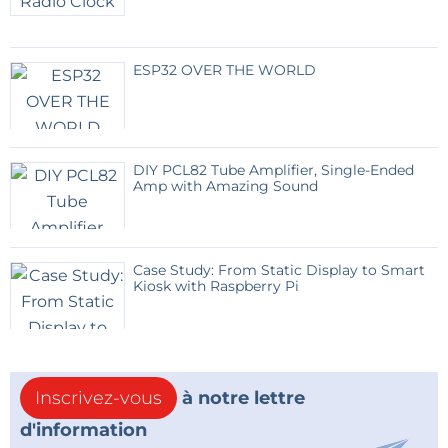
ESP32 OVER THE WORLD
DIY PCL82 Tube Amplifier, Single-Ended
Amp with Amazing Sound
Case Study: From Static Display to Smart
Kiosk with Raspberry Pi
Inscrivez-vous
à notre lettre
d'information