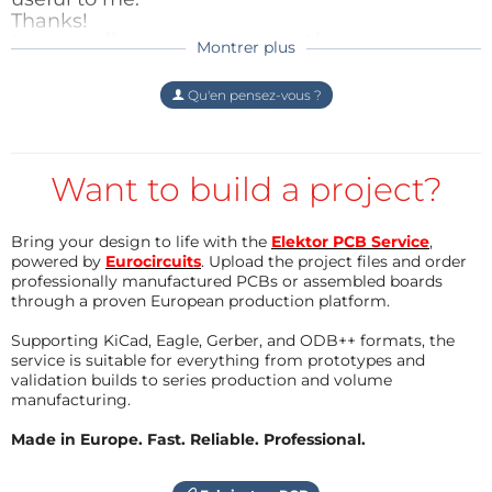
Répondre
Thanks!
Android smart phone and be able to communicate
[url=http://www.baloune.com [/url]
Montrer plus
with the car (the car was configured as software
DaneLeif
il y a 9 ans
Access Point) and that was it! Using your thumb you
Vielen Dank - glaube das können das
Répondre
Qu'en pensez-vous ?
control the speed, by double-tapping on the screen
System sein.......
you switch from forward to reverse and vise versa
Mfg, Leif
and by turning the phone left/right like an F1 driver
Want to build a project?
Répondre
you control the direction. And by pressing the
volume up/down you make some leds flashing!
Bring your design to life with the
Elektor PCB Service
,
Harry Kunte
il y a 9 ans
powered by
Eurocircuits
. Upload the project files and order
Hello,
There would be some interesting extensions to this
professionally manufactured PCBs or assembled boards
see this link:
through a proven European production platform.
project like adding a camera and see what your car is
seeing and many more...
Supporting KiCad, Eagle, Gerber, and ODB++ formats, the
https://www.faller.de/App/WebObjects/XSe
service is suitable for everything from prototypes and
MIPS.woa/cms/page/pid.14.18.39.48/Car-
validation builds to series production and volume
System.html
manufacturing.
Best regards
Made in Europe. Fast. Reliable. Professional.
Harry
Répondre