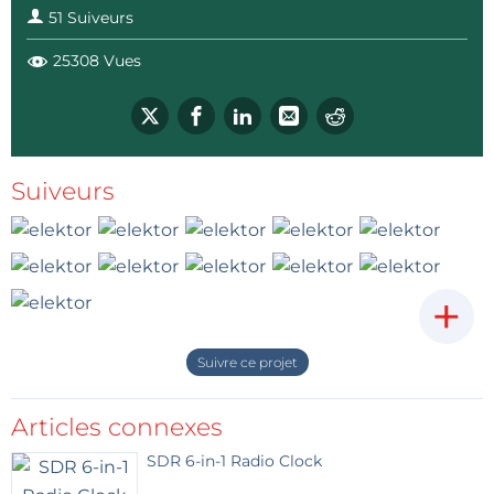
51 Suiveurs
25308 Vues
Suiveurs
+
Suivre ce projet
Articles connexes
SDR 6-in-1 Radio Clock