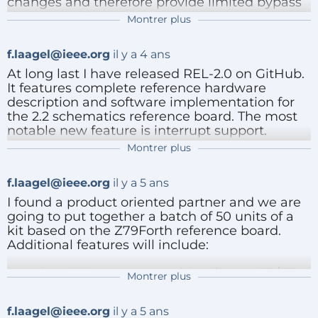
changes and therefore provide limited bypass
capacitors. That's understandable because that
Montrer plus
is never what they were designed for in the fist
place. I recently introduced a 1500 uF
f.laagel@ieee.org
il y a 4 ans
powerline filtering cap. That still does not do it
when cut and pasting large blocks of text over
At long last I have released REL-2.0 on GitHub.
the serial line (RS232/Max232). I am going to go
It features complete reference hardware
for 10000 uF radial and see if that fixes this
description and software implementation for
issue.
the 2.2 schematics reference board. The most
notable new feature is interrupt support.
Stay tuned...
Montrer plus
See
Répondre
https://github.com/frenchie68/Z79Forth/release
f.laagel@ieee.org
il y a 5 ans
s/tag/REL-2.0 for up to date material.
I found a product oriented partner and we are
The files available on ElektorLabs no longer are
going to put together a batch of 50 units of a
relevant.
kit based on the Z79Forth reference board.
Additional features will include:
the ability to operate either from USB/TTL
Montrer plus
Répondre
GuusAssmann
il y a 5 ans
or DB9/RS232.
Hello Francois,
interrupt driven serial communications
f.laagel@ieee.org
il y a 5 ans
(input wise).