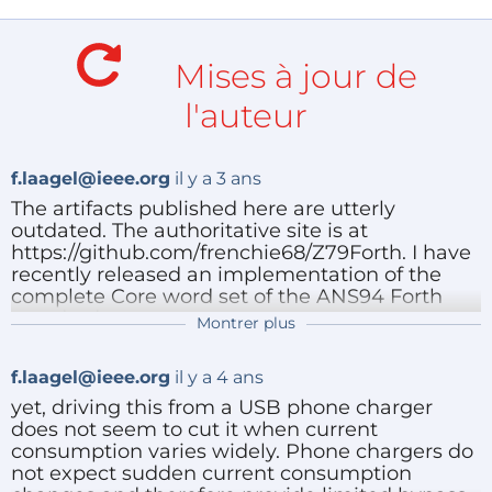
(up to 64 MB).
Interrupt free design.
Mises à jour de
The software is licensed under the GNU General
l'auteur
Public License version 3 and is available at
https://github.com/frenchie68/Z79Forth. Kicad
f.laagel@ieee.org
il y a 3 ans
schematics are also provided over there.
The artifacts published here are utterly
outdated. The authoritative site is at
Project status: working wire wrapped prototype. The
https://github.com/frenchie68/Z79Forth. I have
recently released an implementation of the
software itself is believed to perform according to
complete Core word set of the ANS94 Forth
specifications. There are no known bugs at this time.
standard.
Montrer plus
Répondre
f.laagel@ieee.org
il y a 4 ans
yet, driving this from a USB phone charger
does not seem to cut it when current
consumption varies widely. Phone chargers do
not expect sudden current consumption