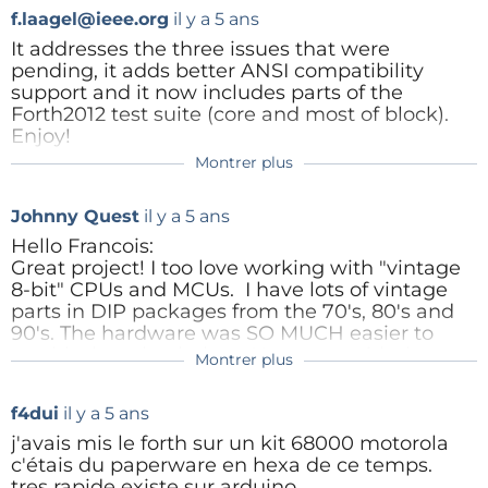
Répondre
f.laagel@ieee.org
il y a 5 ans
It addresses the three issues that were
pending, it adds better ANSI compatibility
GuusAssmann
il y a 5 ans
support and it now includes parts of the
Hello Francois,
Forth2012 test suite (core and most of block).
Enjoy!
First of all, thanks for a nice design.
Montrer plus
And as I wrote, I'd rather say that I
provided your hardware guy with a
Répondre
flying start.
Johnny Quest
il y a 5 ans
Once we know my PCB is running,
Hello Francois:
with an extra wire for the IRQ, some
Great project! I too love working with "vintage
improvements can be discussed and
8-bit" CPUs and MCUs. I have lots of vintage
tested.
parts in DIP packages from the 70's, 80's and
My PCB is 100 x 100 mm and those
90's. The hardware was SO MUCH easier to
can be had at very low prices. And I
troubleshoot back then. However, with the on-
Montrer plus
like making a PCB design more than
f.laagel@ieee.org
il y a 5 ans
chip debugging interfaces of today, software
using wire-wrap or other methods.
development is easier.
Hi Johnny,
But that's just a matter of taste.
f4dui
il y a 5 ans
I was wondering why your hardware doesn't
I wanted to keep the design as simple as
j'avais mis le forth sur un kit 68000 motorola
For the configuration, I've sent you a
support interrupts.
possible. You are absolutely right, with no
c'étais du paperware en hexa de ce temps.
suggestion. In short, it may be
interrupts, characters might be lost on input
tres rapide existe sur arduino.