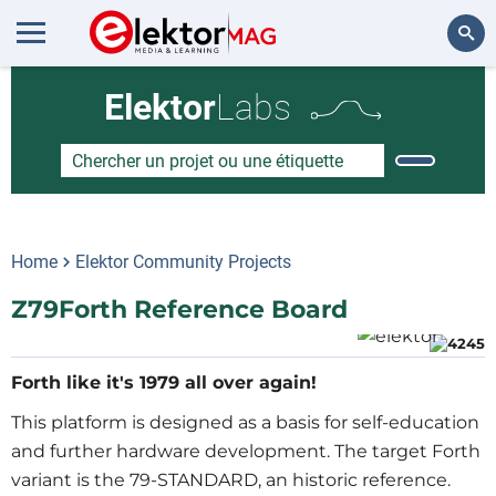
Rechercher
Elektor
Labs
Home
Elektor Community Projects
Z79Forth Reference Board
Forth like it's 1979 all over again!
This platform is designed as a basis for self-education
and further hardware development. The target Forth
variant is the 79-STANDARD, an historic reference.