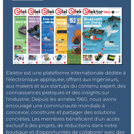
Elektor est une plateforme internationale dédiée à
l'électronique appliquée, offrant aux ingénieurs,
aux makers et aux startups du contenu expert, des
connaissances pratiques et des insights sur
l'industrie. Depuis les années 1960, nous avons
encouragé une communauté mondiale à
concevoir, construire et partager des solutions
concrètes. Les membres bénéficient d'un accès
exclusif à des projets, de réductions dans notre
boutique et d'opportunités de collaborer avec des