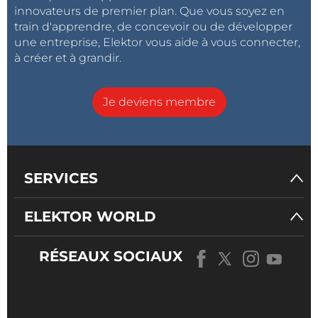
innovateurs de premier plan. Que vous soyez en
train d'apprendre, de concevoir ou de développer
une entreprise, Elektor vous aide à vous connecter,
à créer et à grandir.
Je deviens membre
SERVICES
ELEKTOR WORLD
RÉSEAUX SOCIAUX