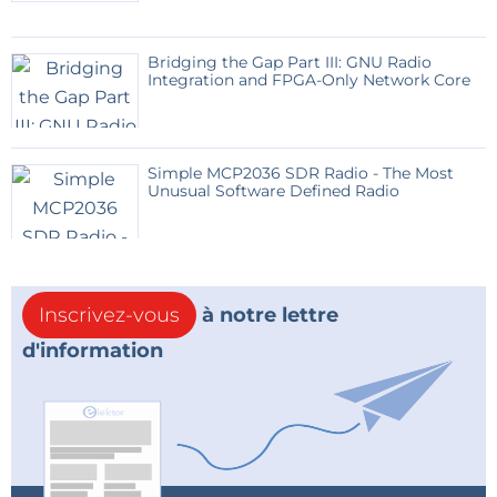
Bridging the Gap Part III: GNU Radio
Integration and FPGA-Only Network Core
Simple MCP2036 SDR Radio - The Most
Unusual Software Defined Radio
Inscrivez-vous
à notre lettre
d'information