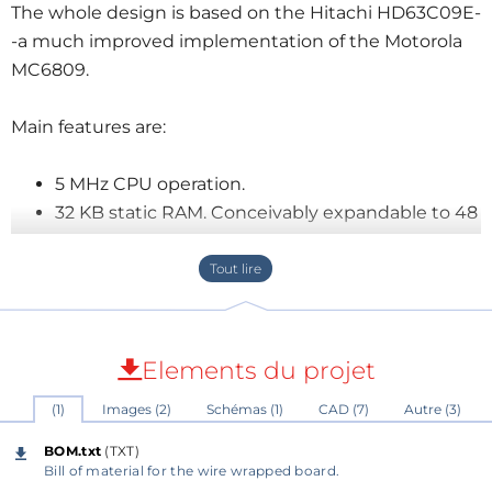
The whole design is based on the Hitachi HD63C09E-
-a much improved implementation of the Motorola
MC6809.
Main features are:
5 MHz CPU operation.
32 KB static RAM. Conceivably expandable to 48
KB.
8 KB EEPROM running a native 79-STANDARD
Forth sub-set implementation.
6 spare IO device lines are decoded and
available for further developments.
Elements du projet
USB powered. The current consumption is
(1)
Images (2)
Schémas (1)
CAD (7)
Autre (3)
somewhere between 56 and 150 mA.
Serial line console operating at 115200 bps.
BOM.txt
(TXT)
Mass storage support on SanDisk CompactFlash
Bill of material for the wire wrapped board.