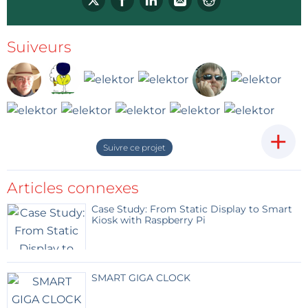
Johnny
Répondre
Suiveurs
+
Suivre ce projet
Articles connexes
Case Study: From Static Display to Smart
Kiosk with Raspberry Pi
SMART GIGA CLOCK