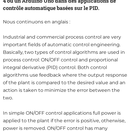
4 ou un Arduino Uno dans des applications de
contrôle automatique basées sur le PID.
Nous continuons en anglais :
Industrial and commercial process control are very
important fields of automatic control engineering.
Basically, two types of control algorithms are used in
process control: ON/OFF control and proportional
integral derivative (PID) control. Both control
algorithms use feedback where the output response
of the plant is compared to the desired value and an
action is taken to minimize the error between the
two.
In simple ON/OFF control applications full power is
applied to the plant if the error is positive, otherwise,
power is removed. ON/OFF control has many