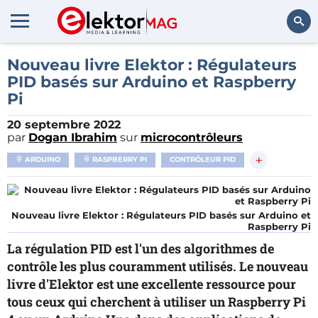
Rechercher
Nouveau livre Elektor : Régulateurs
PID basés sur Arduino et Raspberry
Pi
20 septembre 2022
par
Dogan Ibrahim
sur
microcontrôleurs
+
ARDUINO
RASPBERRY PI
CONTRÔLEUR PID
Nouveau livre Elektor : Régulateurs PID basés sur Arduino et
Raspberry Pi
La régulation PID est l'un des algorithmes de
contrôle les plus couramment utilisés. Le nouveau
livre d'Elektor est une excellente ressource pour
tous ceux qui cherchent à utiliser un Raspberry Pi