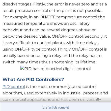
disadvantages. Firstly, the error is never zero and as a
result precision control of the plant is not possible.
For example, in an ON/OFF temperature control the
measured temperature shows an oscillatory
behaviour and can be several degrees above or
below the desired value. ON/OFF control. Secondly, it
is very difficult to control plants with time delays
using ON/OFF type control. Thirdly ON/OFF control is
usually based on using a relay and the relay has to
switch many times thus shortening its lifetime.
What Are PID Controllers?
PID control
is the most commonly used control
algorithm, used extensively in industrial, process, and
commercial applications and has been universally
accepted as the easiest and perhaps the best control
Lire l'article complet