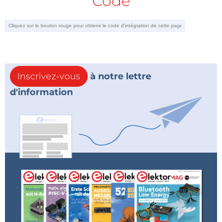
Code
of first-order and second-order systems are given in
detail. Working and fully tested projects are given for
controlling real systems using PID controller
algorithms. The open-loop step time response,
various methods of tuning the PID parameters, and
the closed-loop time response of the developed
Inscrivez-vous
à notre lettre
systems are given in the book together with the
d'information
block diagrams, circuit diagrams, PID controller
algorithms, and full program listings and program
descriptions for both the Raspberry Pi and Arduino
Uno.
A PID Controller Example
A project from the book is shown below. It is used to
control the level of water in a tank using a Raspberry
Pi 4, ultrasonic sensor, reservoir, tank, submersible
pump, MOSFET switch and power supply. The output