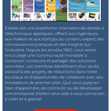
step time response of the system with the PID
controller is shown in the diagram, where it was
required to set the water level at 10 centimetres.
Elektor est une plateforme internationale dédiée à
l'électronique appliquée, offrant aux ingénieurs,
aux makers et aux startups du contenu expert, des
connaissances pratiques et des insights sur
l'industrie. Depuis les années 1960, nous avons
encouragé une communauté mondiale à
concevoir, construire et partager des solutions
concrètes. Les membres bénéficient d'un accès
exclusif à des projets, de réductions dans notre
boutique et d'opportunités de collaborer avec des
innovateurs de premier plan. Que vous soyez en
train d'apprendre, de concevoir ou de développer
une entreprise, Elektor vous aide à vous connecter,
à créer et à grandir.