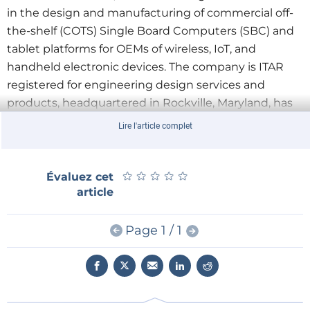
in the design and manufacturing of commercial off-
the-shelf (COTS) Single Board Computers (SBC) and
tablet platforms for OEMs of wireless, IoT, and
handheld electronic devices. The company is ITAR
registered for engineering design services and
products, headquartered in Rockville, Maryland, has
approximately 20 employees and is expected to
Lire l'article complet
grow significantly through its integration with SECO
USA over the next 3 years.
★
★
★
★
★
★
★
★
★
★
Évaluez cet
“We are very enthusiastic about the integration
article
with the SECO Group which gives us the immediate
ability to offer our customers an additional level of
Page 1 / 1
technological solutions and product portfolio” said
Carlos Valeiras, CEO of InHand Electronics. “Our
engineering expertise combined with SECO’s
resources, extensive product portfolio, and industrial
operations model will allow us to better serve our