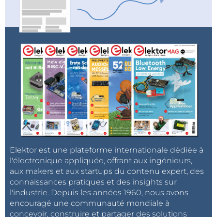
Elektor est une plateforme internationale dédiée à
l'électronique appliquée, offrant aux ingénieurs,
aux makers et aux startups du contenu expert, des
connaissances pratiques et des insights sur
l'industrie. Depuis les années 1960, nous avons
encouragé une communauté mondiale à
concevoir, construire et partager des solutions