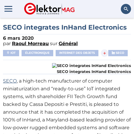
Rechercher
SECO integrates InHand Electronics
6 mars 2020
par
Raoul Morreau
sur
Général
+
IOT
ÉLECTRONIQUE
INTERNET DES OBJETS
SECO
SECO integrates InHand Electronics
SECO
, a high-tech manufacturer of computer
miniaturization and “ready-to-use” IoT integrated
systems, with shareholder FII Tech Growth fund
backed by Cassa Depositi e Prestiti, is pleased to
announce that it has completed the acquisition of
100% of InHand, a Maryland-based leading provider of
low-power rugged embedded systems and software