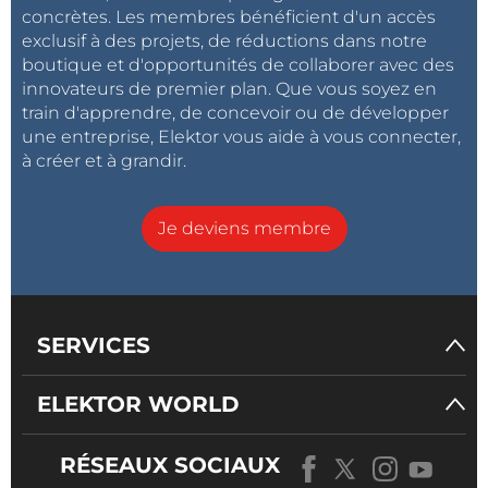
concrètes. Les membres bénéficient d'un accès
exclusif à des projets, de réductions dans notre
boutique et d'opportunités de collaborer avec des
innovateurs de premier plan. Que vous soyez en
train d'apprendre, de concevoir ou de développer
une entreprise, Elektor vous aide à vous connecter,
à créer et à grandir.
Je deviens membre
SERVICES
ELEKTOR WORLD
RÉSEAUX SOCIAUX