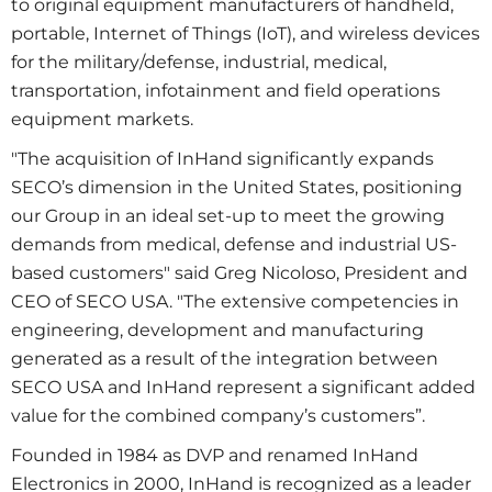
to original equipment manufacturers of handheld,
portable, Internet of Things (IoT), and wireless devices
for the military/defense, industrial, medical,
transportation, infotainment and field operations
equipment markets.
"The acquisition of InHand significantly expands
SECO’s dimension in the United States, positioning
our Group in an ideal set-up to meet the growing
demands from medical, defense and industrial US-
based customers" said Greg Nicoloso, President and
CEO of SECO USA. "The extensive competencies in
engineering, development and manufacturing
generated as a result of the integration between
SECO USA and InHand represent a significant added
value for the combined company’s customers”.
Founded in 1984 as DVP and renamed InHand
Electronics in 2000, InHand is recognized as a leader