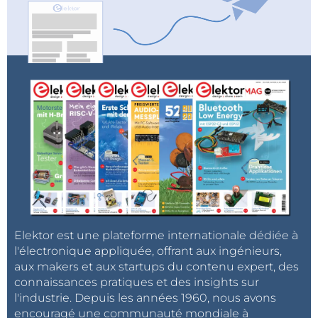
BeagleBoard.org provides Debian Linux, Zephyr and
MicroPython software images and the ability to run
artificial intelligence applications.
Elektor est une plateforme internationale dédiée à
l'électronique appliquée, offrant aux ingénieurs,
aux makers et aux startups du contenu expert, des
connaissances pratiques et des insights sur
l'industrie. Depuis les années 1960, nous avons
encouragé une communauté mondiale à