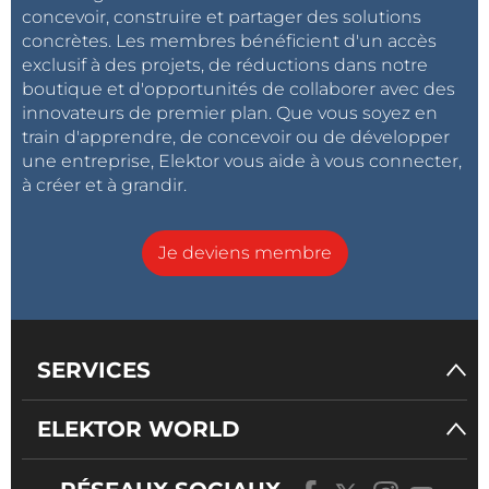
concevoir, construire et partager des solutions
concrètes. Les membres bénéficient d'un accès
exclusif à des projets, de réductions dans notre
boutique et d'opportunités de collaborer avec des
innovateurs de premier plan. Que vous soyez en
train d'apprendre, de concevoir ou de développer
une entreprise, Elektor vous aide à vous connecter,
à créer et à grandir.
Je deviens membre
SERVICES
ELEKTOR WORLD