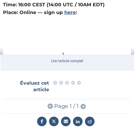
Time: 16:00 CEST (14:00 UTC / 10AM EDT)
Place: Online — sign up
here
:
Lire l'article complet
★
★
★
★
★
★
★
★
★
★
Évaluez cet
article
Giveaway
Page 1 / 1
As always, join this livestream for a chance to win a
great prize: This time, one of three
BeagleY-AI
single-
board computers! These powerful, open-source
devices are perfect for anyone looking to dive into AI