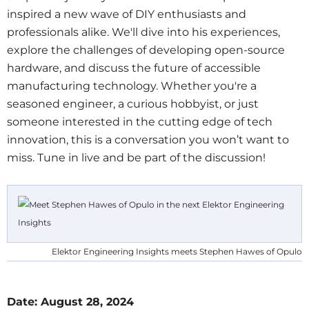
inspired a new wave of DIY enthusiasts and
professionals alike. We'll dive into his experiences,
explore the challenges of developing open-source
hardware, and discuss the future of accessible
manufacturing technology. Whether you're a
seasoned engineer, a curious hobbyist, or just
someone interested in the cutting edge of tech
innovation, this is a conversation you won’t want to
miss. Tune in live and be part of the discussion!
Elektor Engineering Insights meets Stephen Hawes of Opulo
Date: August 28, 2024