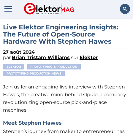
Rechercher
Live Elektor Engineering Insights:
The Future of Open-Source
Hardware With Stephen Hawes
27 août 2024
par
Brian Tristam Williams
sur
Elektor
ELEKTOR
PROTOTYPING & PRODUCTION
PROTOTYPING PRODUCTION NEWS
Join us for an engaging live interview with Stephen
Hawes, the creative mind behind Opulo, a company
revolutionizing open-source pick-and-place
machines.
Meet Stephen Hawes
Stephen’s journey from maker to entrepreneur has