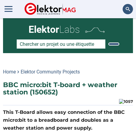
Rechercher
Elektor
Labs
Home
Elektor Community Projects
BBC micro:bit T-board + weather
station (150652)
This T-Board allows easy connection of the BBC
micro:bit to a breadboard and doubles as a
weather station and power supply.