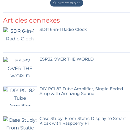
Suivre ce projet
Project Structure
(8kb)
Timer must be changed
(22kb)
Articles connexes
Répondre
SDR 6-in-1 Radio Clock
Jean Paul Arbel
il y a 9 ans
For information, I imported files from mbed
(version 0:b16a9b34fa4c) and it compiles
fine for me : Success!
ESP32 OVER THE WORLD
But from zip elektor file
(bme280_zip_nrf51_microbit.zip), I 've got
some errors after compiling.
DIY PCL82 Tube Amplifier, Single-Ended
Thank's for your work, Clemens !
Amp with Amazing Sound
Répondre
HaSch
il y a 9 ans
Case Study: From Static Display to Smart
Kiosk with Raspberry Pi
Did you tell the code that there is no reason
for it not to work? ;-)