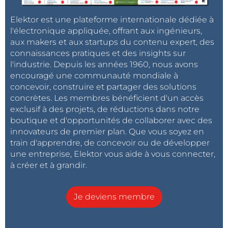
It is probably easier to start with a new
micro:bit project that already includes the
Elektor est une plateforme internationale dédiée à
micro:bit object and then add the bme280
l'électronique appliquée, offrant aux ingénieurs,
stuff to it. There is no reason for it not to
aux makers et aux startups du contenu expert, des
work, it is just plain C++ code doing a bit of
connaissances pratiques et des insights sur
I2C communications.
l'industrie. Depuis les années 1960, nous avons
Répondre
encouragé une communauté mondiale à
concevoir, construire et partager des solutions
HaSch
il y a 9 ans
concrètes. Les membres bénéficient d'un accès
exclusif à des projets, de réductions dans notre
Ok, that's nice.
boutique et d'opportunités de collaborer avec des
I imported microbit library
innovateurs de premier plan. Que vous soyez en
into bme280_zip_nrf51_microbit and I got
train d'apprendre, de concevoir ou de développer
the following errors while compiling. I didn't
une entreprise, Elektor vous aide à vous connecter,
make any changes to the code.
à créer et à grandir.
Warning: Function "im_address_resolve" declared 
implicitly in "microbit/microbit-dal/nRF51822/n
Je deviens membre
rf51-sdk/source/nordic_sdk/components/ble/devic
e_manager/device_manager_peripheral.c", Line: 2
546, Col: 13

Warning: Variable "m_irk_index_table" was set b