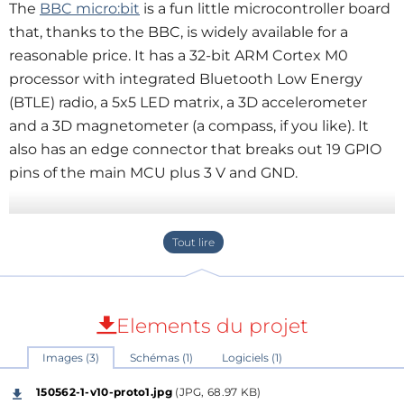
The
BBC micro:bit
is a fun little microcontroller board
that, thanks to the BBC, is widely available for a
reasonable price. It has a 32-bit ARM Cortex M0
processor with integrated Bluetooth Low Energy
(BTLE) radio, a 5x5 LED matrix, a 3D accelerometer
and a 3D magnetometer (a compass, if you like). It
also has an edge connector that breaks out 19 GPIO
pins of the main MCU plus 3 V and GND.
To provide easy access to the edge connector we
have designed a little board with a compatible
socket for it. Since many people like using
breadboards for their experiments our little board
was designed as a T-board in order to minimize the
Elements du projet
covered breadboard surface. Two rows of 11 pins
Images (3)
Schémas (1)
Logiciels (1)
break out the contacts of the edge connector to
breadboard-compatible pitch. The micro:bit T-board
150562-1-v10-proto1.jpg
(JPG, 68.97 KB)