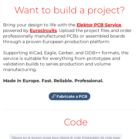
level of the battery voltage.
Want to build a project?
If we estimate 3.6 V per Li-Ion element, then we
Bring your design to life with the
Elektor PCB Service
,
powered by
Eurocircuits
. Upload the project files and order
reach 18 V nominal battery voltage that can be
professionally manufactured PCBs or assembled boards
charged up to 4.1 V / 4.2 V per element or 20.5 V to
through a proven European production platform.
21 V for battery; this explain why 20.8 V.
Supporting KiCad, Eagle, Gerber, and ODB++ formats, the
What about the LTC4008?
service is suitable for everything from prototypes and
validation builds to series production and volume
It is a constant voltage, constant current charge
manufacturing.
controller suitable for Li-Ion batteries. It’s built around
Made in Europe. Fast. Reliable. Professional.
a synchronous and constant frequency PWM (pulse
width modulation) controller, allowing to adapt the
Fabricate a PCB
charging current through 2 complementary MOS
FETs and a inductor. The charging current is
regulated by 2 resistors Rsense and Rprog and it is
Code
continuously monitored by the voltage present
across Rprog; this is used in particular for the