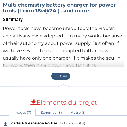
Multi chemistry battery charger for power
tools (Li-ion 18v@2A )…and more
Summary
Power tools have become ubiquitous; Individuals
and artisans have adopted it in many works because
of their autonomy about power supply. But often, if
we have several tools and adapted batteries, we
usually have only one charger. If it makes the soul in
full work, then it's a blow. In addition, if its
replacement is no longer possible or with a
significant delay and a dissuasive price (this was my
case) then we decided to do otherwise. An overview
shows me that there are many projects of chargers,
Elements du projet
sometimes universal "multi chemistery", but they are
limited in voltage and unsuitable for power tools ....
Images (7)
Schémas (8)
Autre (3)
carte HS dans son boitier
(JPG, 265.4 KB)
The idea will be to realize a configurable charger for