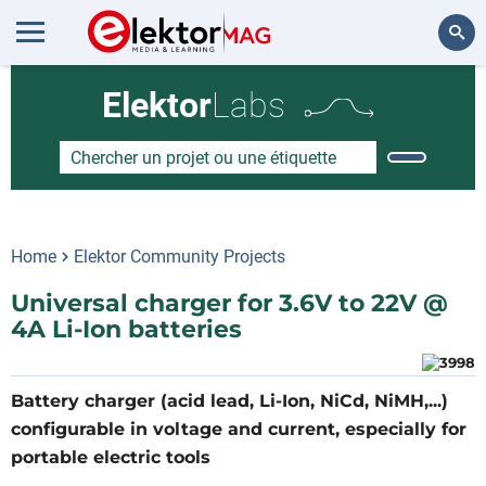
Rechercher
Elektor
Labs
Home
Elektor Community Projects
Universal charger for 3.6V to 22V @
4A Li-Ion batteries
Battery charger (acid lead, Li-Ion, NiCd, NiMH,...)
configurable in voltage and current, especially for
portable electric tools