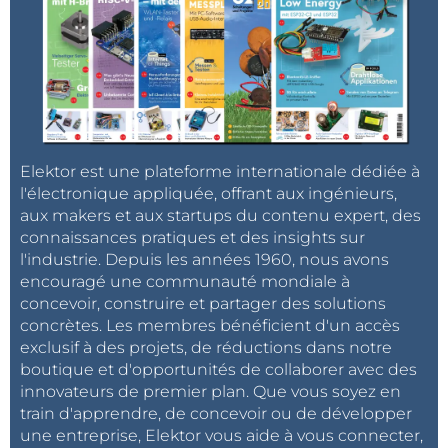
Rsense calculated at 0.13 ohm 1%.
During measurements, the charging current
obtained was 0.67A with DCIN = 24V and 0.75A with
DCIN = 20.6V; it is possible to adjust this current by
modifying the value of these 2 resistors. In this case, if
the voltage of Rsense is less than 20mV, it will also
Elektor est une plateforme internationale dédiée à
adjust the resistances connected to the CSP and BAT
l'électronique appliquée, offrant aux ingénieurs,
inputs if we want to obtain the desired current when
aux makers et aux startups du contenu expert, des
activating the Flag output that is say when VRprog
connaissances pratiques et des insights sur
will reach 400mV. Note that the load current can also
l'industrie. Depuis les années 1960, nous avons
be set by PWM on the PROG input via a MOSFET.
encouragé une communauté mondiale à
concevoir, construire et partager des solutions
concrètes. Les membres bénéficient d'un accès
The value of the inductor here 56 µH / 2 A is
exclusif à des projets, de réductions dans notre
calculated for DCIN greater than 20 V and Ich =
boutique et d'opportunités de collaborer avec des
0.75 A. The manufacturer gives an abacus for
innovateurs de premier plan. Que vous soyez en
some other values ​​of voltages and currents.
train d'apprendre, de concevoir ou de développer
une entreprise, Elektor vous aide à vous connecter,