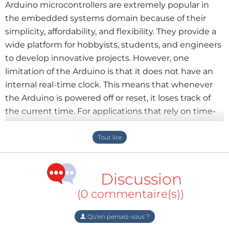
Arduino microcontrollers are extremely popular in
the embedded systems domain because of their
simplicity, affordability, and flexibility. They provide a
wide platform for hobbyists, students, and engineers
to develop innovative projects. However, one
limitation of the Arduino is that it does not have an
internal real-time clock. This means that whenever
the Arduino is powered off or reset, it loses track of
the current time. For applications that rely on time-
based operations, this can be a major problem.
To solve this issue, an external
Real-Time Clock (RTC)
module is integrated with Arduino systems. RTC
Discussion
modules are specialized electronic devices designed
to maintain accurate time and date information even
(0 commentaire(s))
when the main system is powered down. They
achieve this reliability by using a small backup
Qu'en pensez-vous ?