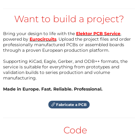
battery, which allows them to keep functioning
independently of the main power source.
Want to build a project?
Simulation tools such as Proteus Design Suite allow
engineers and students to test and verify their
Bring your design to life with the
Elektor PCB Service
,
powered by
Eurocircuits
. Upload the project files and order
designs virtually before implementing them in
professionally manufactured PCBs or assembled boards
physical hardware. Using simulation, one can check
through a proven European production platform.
the working of circuits, debug errors in code, and
Supporting KiCad, Eagle, Gerber, and ODB++ formats, the
understand system behavior without the risk of
service is suitable for everything from prototypes and
validation builds to series production and volume
damaging components. Proteus is particularly
manufacturing.
favored for simulating Arduino-based embedded
projects because it provides a library of common
Made in Europe. Fast. Reliable. Professional.
microcontrollers, sensors, and display modules.
Fabricate a PCB
In this project, we will interface the DS1307 RTC
module with Arduino and display real-time day, date,
Code
and time on a 20x4 LCD. The project covers step-by-
step instructions on building the circuit in Proteus,