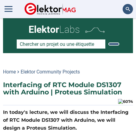
Rechercher
Elektor
Labs
Home
Elektor Community Projects
Interfacing of RTC Module DS1307
with Arduino | Proteus Simulation
In today's lecture, we will discuss the Interfacing
of RTC Module DS1307 with Arduino, we will
design a Proteus Simulation.