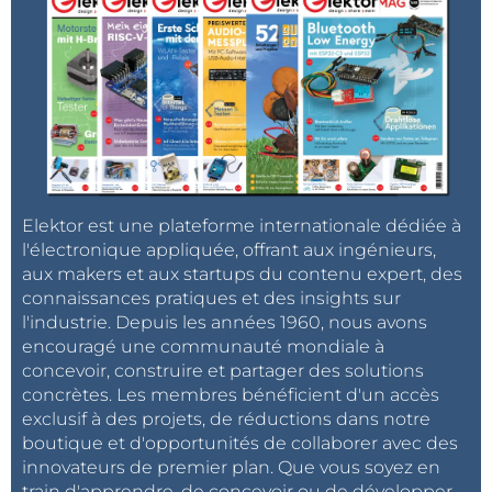
days, dates, months, and years.
Arduino communicates with the DS1307 module
through the I2C bus. The microcontroller sends a
request to the module to read the current time and
receives the data stored in the RTC registers. This
data can then be displayed on an LCD, sent to other
Elektor est une plateforme internationale dédiée à
devices, or used to trigger time-based operations.
l'électronique appliquée, offrant aux ingénieurs,
aux makers et aux startups du contenu expert, des
The presence of a
backup battery
ensures that the
connaissances pratiques et des insights sur
time continues to be tracked even when the main
l'industrie. Depuis les années 1960, nous avons
Arduino is powered off. This is critical for projects
encouragé une communauté mondiale à
where the device may be frequently turned off but
concevoir, construire et partager des solutions
concrètes. Les membres bénéficient d'un accès
accurate time data is essential.
exclusif à des projets, de réductions dans notre
boutique et d'opportunités de collaborer avec des
Required Libraries
innovateurs de premier plan. Que vous soyez en
train d'apprendre, de concevoir ou de développer