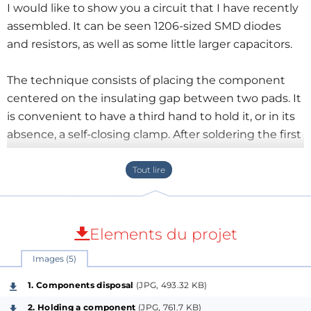
I would like to show you a circuit that I have recently
assembled. It can be seen 1206-sized SMD diodes
and resistors, as well as some little larger capacitors.
The technique consists of placing the component
centered on the insulating gap between two pads. It
is convenient to have a third hand to hold it, or in its
absence, a self-closing clamp. After soldering the first
side, the clamp can be removed and the other side
can be easily soldered hereafter.
Previously, the layout of the components must be
carefully planned. I use graph paper, pencil and
Elements du projet
rubber. Each intersection represents a breadboard
Images (5)
drill. You just have to draw the components and the
tracks to connect them. And erase and repeat several
1. Components disposal
(JPG, 493.32 KB)
times, of course.
2. Holding a component
(JPG, 761.7 KB)