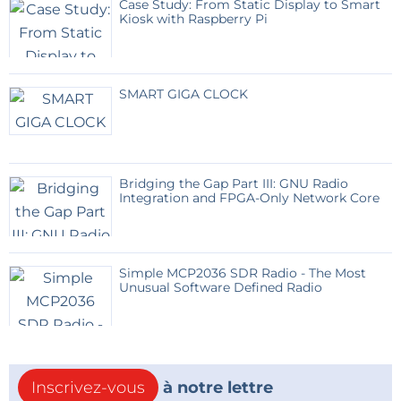
Case Study: From Static Display to Smart
Kiosk with Raspberry Pi
SMART GIGA CLOCK
Bridging the Gap Part III: GNU Radio
Integration and FPGA-Only Network Core
Simple MCP2036 SDR Radio - The Most
Unusual Software Defined Radio
Inscrivez-vous
à notre lettre