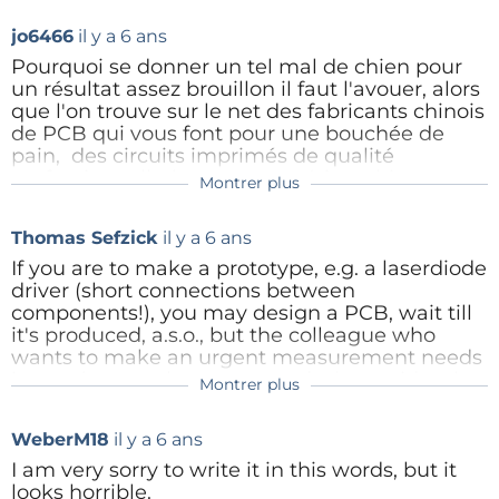
with a springy piece of wire that presses down
jo6466
il y a 6 ans
on the component (see photos of two I made
over the years). This lets you pin the
Pourquoi se donner un tel mal de chien pour
component to the board, adjust it to exactly
un résultat assez brouillon il faut l'avouer, alors
where you want it, then solder. I've used this
que l'on trouve sur le net des fabricants chinois
method for a couple of decades now, and even
de PCB qui vous font pour une bouchée de
with unsteady hands it works.
pain, des circuits imprimés de qualité
professionnelle (masquage, sérigraphie,
Montrer plus
Mike Cowlishaw
étamage) à partir de fichiers Eagle par
http://speleotrove.com/mfc/
exemple
Thomas Sefzick
il y a 6 ans
smt-stand-0001.jpg
(281kb)
Toutes mes réalisations sont faites ainsi et je ne
If you are to make a prototype, e.g. a laserdiode
smt-pcb-0007.jpg
(304kb)
reviendrai jamais plus aux bricolages d'antan
driver (short connections between
components!), you may design a PCB, wait till
Répondre
Pour une très bonne adresse vous pouvez me
it's produced, a.s.o., but the colleague who
contacter : joseph.bozzer@skynet.be
wants to make an urgent measurement needs
it now (or even better, yesterday) - a grid style
r0159534.JPG
(305kb)
Montrer plus
PCB is the solution. So what I did, I designed
r0159531.JPG
(244kb)
the component arrangement in Lochmaster
WeberM18
il y a 6 ans
(paper, pencel, eraser would have produced a
Répondre
mess), with mixed technology (through-hole
I am very sorry to write it in this words, but it
and SMD). It took me 2 days. And it still works, I
looks horrible.