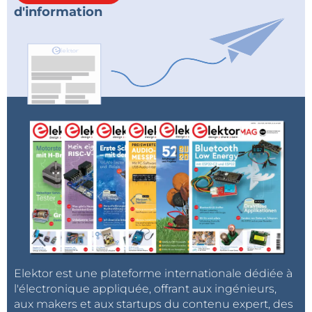
d'information
Elektor est une plateforme internationale dédiée à
l'électronique appliquée, offrant aux ingénieurs,
aux makers et aux startups du contenu expert, des