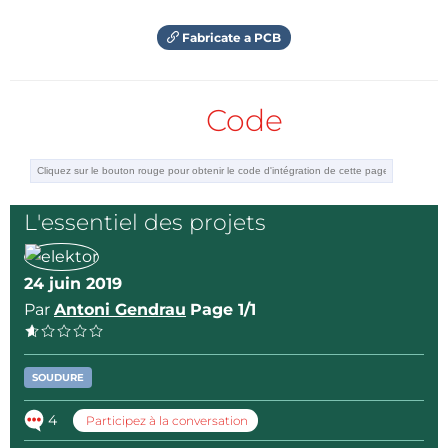
Fabricate a PCB
Code
L'essentiel des projets
24 juin 2019
Par
Antoni Gendrau
Page 1/1
SOUDURE
4
Participez à la conversation