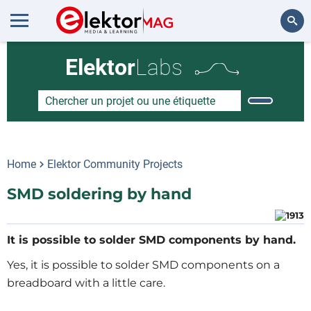
Rechercher
Elektor
Labs
Home
Elektor Community Projects
SMD soldering by hand
It is possible to solder SMD components by hand.
Yes, it is possible to solder SMD components on a
breadboard with a little care.