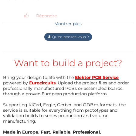
didn't hear any complaint.
SMD side
(848kb)
Répondre
THT side
(662kb)
Montrer plus
Répondre
Qu'en pensez-vous ?
Want to build a project?
Bring your design to life with the
Elektor PCB Service
,
powered by
Eurocircuits
. Upload the project files and order
professionally manufactured PCBs or assembled boards
through a proven European production platform.
Supporting KiCad, Eagle, Gerber, and ODB++ formats, the
service is suitable for everything from prototypes and
validation builds to series production and volume
manufacturing.
Made in Europe. Fast. Reliable. Professional.