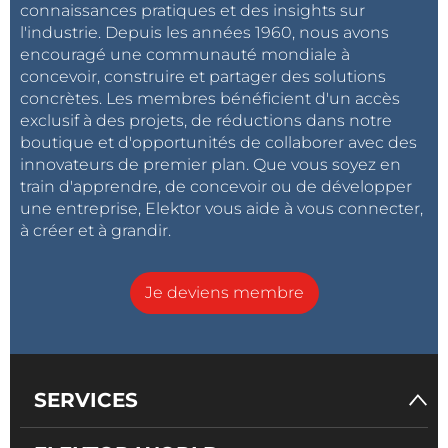
connaissances pratiques et des insights sur
l'industrie. Depuis les années 1960, nous avons
encouragé une communauté mondiale à
concevoir, construire et partager des solutions
concrètes. Les membres bénéficient d'un accès
exclusif à des projets, de réductions dans notre
boutique et d'opportunités de collaborer avec des
innovateurs de premier plan. Que vous soyez en
train d'apprendre, de concevoir ou de développer
une entreprise, Elektor vous aide à vous connecter,
à créer et à grandir.
Je deviens membre
SERVICES