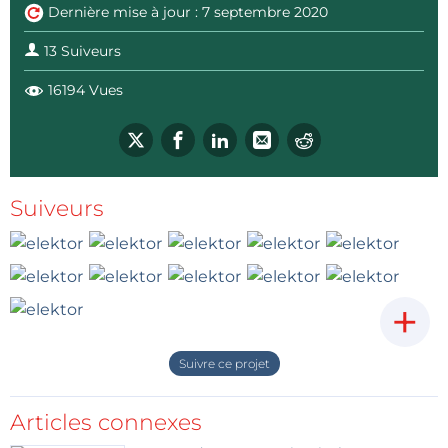
Dernière mise à jour : 7 septembre 2020
13 Suiveurs
16194 Vues
Suiveurs
+
Suivre ce projet
Articles connexes