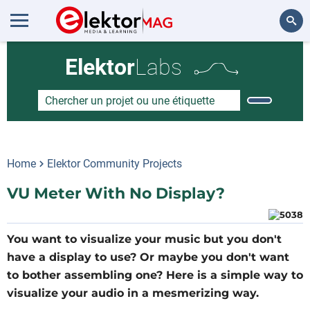
Rechercher
Elektor
Labs
Home
Elektor Community Projects
VU Meter With No Display?
You want to visualize your music but you don't
have a display to use? Or maybe you don't want
to bother assembling one? Here is a simple way to
visualize your audio in a mesmerizing way.