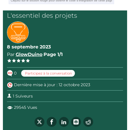
https://www.facebook.com/groups/glowduino
L'essentiel des projets
8 septembre 2023
Par
GlowDuino
Page 1/1
0
Participez à la conversation
Dernière mise à jour : 12 octobre 2023
1 Suiveurs
29545 Vues