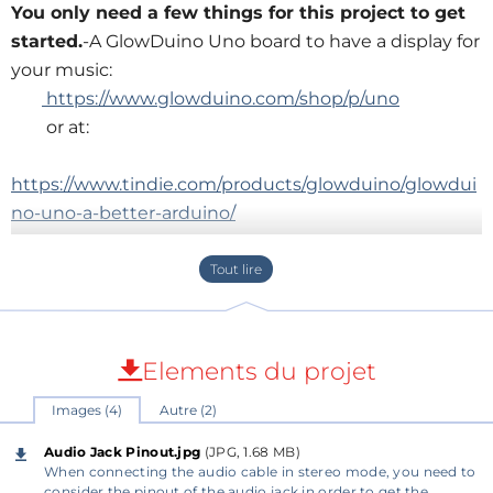
You only need a few things for this project to get
started.
-A GlowDuino Uno board to have a display for
your music:
https://www.glowduino.com/shop/p/uno
or at:
https://www.tindie.com/products/glowduino/glowdui
no-uno-a-better-arduino/
-And an audio jack for audio input:
https://amz.run/6QMH
In addition, if you don't already have, then some
generic female jumper cables and an aux cable to
connect the circuit to a source:
Elements du projet
https://amz.run/6QMI
Images (4)
Autre (2)
1)
Audio Jack Pinout.jpg
(JPG, 1.68 MB)
To start assembling, you need to consider the pinout
When connecting the audio cable in stereo mode, you need to
consider the pinout of the audio jack in order to get the