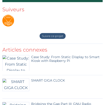
Suiveurs
Suivre ce projet
Articles connexes
Case Study: From Static Display to Smart
Kiosk with Raspberry Pi
SMART GIGA CLOCK
Bridging the Gap Part III: GNU Radio