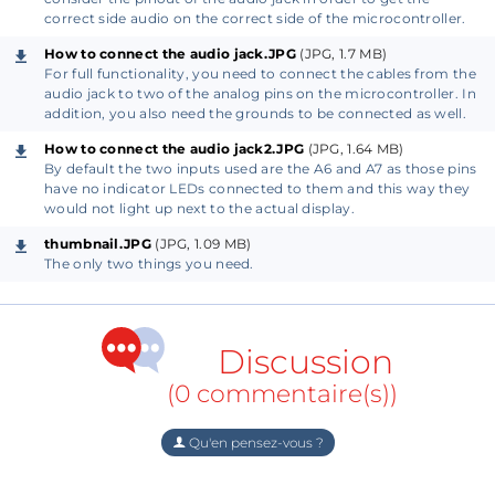
of the audio jack. On most connectors, the output
correct side audio on the correct side of the microcontroller.
pins are marked with L, G, and R, from which you
How to connect the audio jack.JPG
(JPG, 1.7 MB)
know the left, ground, and right channel output of
For full functionality, you need to connect the cables from the
the connector. If there are no such markings on your
audio jack to two of the analog pins on the microcontroller. In
addition, you also need the grounds to be connected as well.
connector, you can use a multimeter in continuity
mode to find the corresponding pins. On a standard
How to connect the audio jack2.JPG
(JPG, 1.64 MB)
By default the two inputs used are the A6 and A7 as those pins
3-pin audio jack, the tip of the connector is the Left
have no indicator LEDs connected to them and this way they
channel, the middle ring is the Right channel, and
would not light up next to the actual display.
the base of the connector is the Ground pin. You
thumbnail.JPG
(JPG, 1.09 MB)
need to connect these pins of the audio jack to the
The only two things you need.
A6, and A7. Lastly, run a wire between the ground
pins of the connector and the microcontroller.
Discussion
2)
(0 commentaire(s))
To finish the setup, you need to upload the program
to your GlowDuino board. Download and open the
Qu'en pensez-vous ?
included "GDU_VU_Meter_Code.txt" file and copy its
content to your Arduino IDE software.