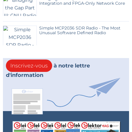
Integration and FPGA-Only Network Core
Simple MCP2036 SDR Radio - The Most
Unusual Software Defined Radio
Inscrivez-vous
à notre lettre
d'information