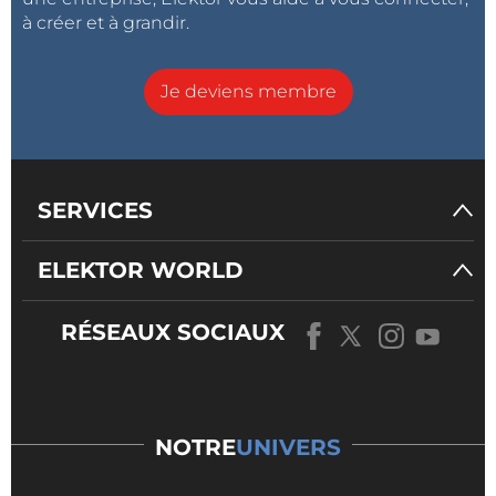
à créer et à grandir.
Je deviens membre
SERVICES
ELEKTOR WORLD
RÉSEAUX SOCIAUX
NOTRE
UNIVERS