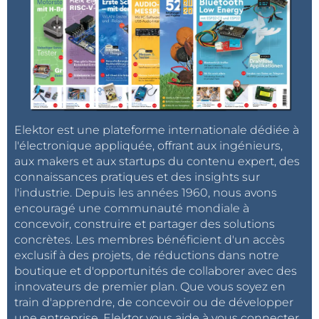
Elektor est une plateforme internationale dédiée à
l'électronique appliquée, offrant aux ingénieurs,
aux makers et aux startups du contenu expert, des
connaissances pratiques et des insights sur
l'industrie. Depuis les années 1960, nous avons
encouragé une communauté mondiale à
concevoir, construire et partager des solutions
concrètes. Les membres bénéficient d'un accès
exclusif à des projets, de réductions dans notre
boutique et d'opportunités de collaborer avec des
innovateurs de premier plan. Que vous soyez en
train d'apprendre, de concevoir ou de développer
une entreprise, Elektor vous aide à vous connecter,