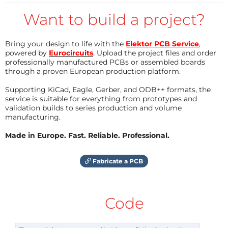
Here if you may, you can change the used pins and
Want to build a project?
can also change whether the audio is displayed as
mono or stereo. Once you explored what the
Bring your design to life with the
Elektor PCB Service
,
program can do, you can hit upload and load the
powered by
Eurocircuits
. Upload the project files and order
professionally manufactured PCBs or assembled boards
program to your board.
through a proven European production platform.
Supporting KiCad, Eagle, Gerber, and ODB++ formats, the
3)
service is suitable for everything from prototypes and
It's ready! If you plug your audio jack into the
validation builds to series production and volume
manufacturing.
connector, you will see the mesmerizing waves of
music on your GlowDuino board without any added
Made in Europe. Fast. Reliable. Professional.
external display. Prop it up on your desk or build it
into an enclosure to make it a permanent decoration
Fabricate a PCB
in your room.
If you have built this project or simply want to share
Code
your opinion, then leave a comment for us here or
post about it in our Facebook group!