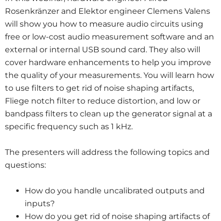
Rosenkränzer and Elektor engineer Clemens Valens
will show you how to measure audio circuits using
free or low-cost audio measurement software and an
external or internal USB sound card. They also will
cover hardware enhancements to help you improve
the quality of your measurements. You will learn how
to use filters to get rid of noise shaping artifacts,
Fliege notch filter to reduce distortion, and low or
bandpass filters to clean up the generator signal at a
specific frequency such as 1 kHz.
The presenters will address the following topics and
questions:
How do you handle uncalibrated outputs and
inputs?
How do you get rid of noise shaping artifacts of