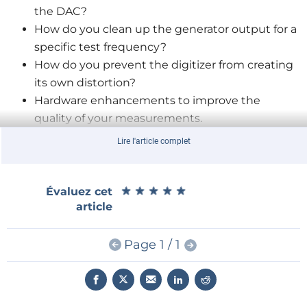
the DAC?
How do you clean up the generator output for a
specific test frequency?
How do you prevent the digitizer from creating
its own distortion?
Hardware enhancements to improve the
quality of your measurements.
How to prevent the digitizer from creating its
Lire l'article complet
own distortion.
★
★
★
★
★
★
★
★
★
★
Évaluez cet
Alfred Rosenkränzer
is a hardware development
article
engineer with 30-plus years of experience in the field
of analog circuit design and filter development. He
Page 1 / 1
began his career in 1984 and has since worked for
various companies, including HP, Agilent, Verigy,
Advantest, and Bosch. During his time at these
companies, he focused on developing mixed signal