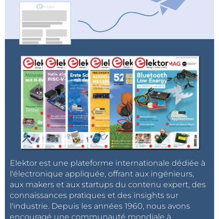
Elektor Audio Collection
Register for the webinar
.
Elektor est une plateforme internationale dédiée à
l'électronique appliquée, offrant aux ingénieurs,
aux makers et aux startups du contenu expert, des
connaissances pratiques et des insights sur
l'industrie. Depuis les années 1960, nous avons
encouragé une communauté mondiale à