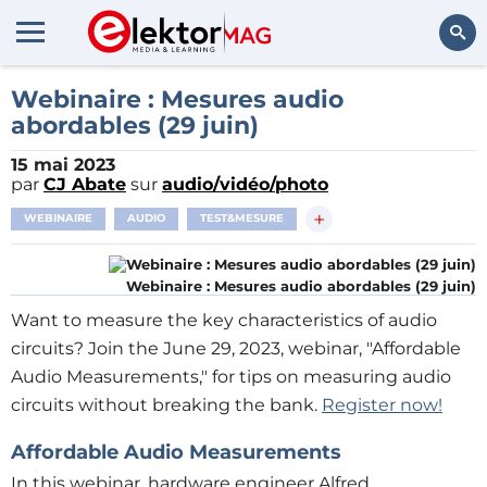
Rechercher
Webinaire : Mesures audio
abordables (29 juin)
15 mai 2023
par
CJ Abate
sur
audio/vidéo/photo
+
WEBINAIRE
AUDIO
TEST&MESURE
Webinaire : Mesures audio abordables (29 juin)
Want to measure the key characteristics of audio
circuits? Join the June 29, 2023, webinar, "Affordable
Audio Measurements," for tips on measuring audio
circuits without breaking the bank.
Register now!
Affordable Audio Measurements
In this webinar, hardware engineer Alfred