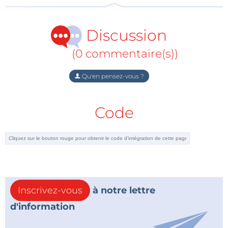
cards for IC testers and became a specialist in analog
circuit design and filters. Rosenkränzer is a
Discussion
contributor to the Elektor Mag, where he writes
various electronics articles and reviews.
(0 commentaire(s))
Qu'en pensez-vous ?
Alerte de tag :
Abonnez-vous au
Je m'abonne
tag
Webinaire
et vous recevrez un
Code
e-mail dès qu’un nouvel article à ce sujet sera
publié sur notre site web !
Webinar Giveaway
Five lucky attendees will have a chance to win an
Elektor Audio Collection (USB Stick)
. The popular
Inscrivez-vous
à notre lettre
USB stick includes 220+ audio circuits published in
d'information
Elektor between 1994 and 2009.