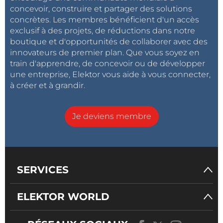
concevoir, construire et partager des solutions
concrètes. Les membres bénéficient d'un accès
exclusif à des projets, de réductions dans notre
boutique et d'opportunités de collaborer avec des
innovateurs de premier plan. Que vous soyez en
train d'apprendre, de concevoir ou de développer
une entreprise, Elektor vous aide à vous connecter,
à créer et à grandir.
Je deviens membre
SERVICES
ELEKTOR WORLD