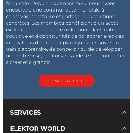
l'industrie. Depuis les années 1960, nous avons
C10 is optional and is only needed in some rare cases
encouragé une communauté mondiale à
of early ESP32 modules that won’t boot properly
concevoir, construire et partager des solutions
when they are not being powered from USB. As it
concrètes. Les membres bénéficient d'un accès
happens, I have a few of these.
exclusif à des projets, de réductions dans notre
boutique et d'opportunités de collaborer avec des
innovateurs de premier plan. Que vous soyez en
The Software I based the program for the walkie-
train d'apprendre, de concevoir ou de développer
talkie on the ESPNow_Basic_Master example that
une entreprise, Elektor vous aide à vous connecter,
comes with the Arduino ESP32 Boards package from
à créer et à grandir.
Espressif. After adapting it to my needs, I added
audio sampling and playback to it. There are a few
Je deviens membre
things that you may want to know about the final
program (that I found out the hard way).
SERVICES
Audio sampling and playback is controlled by a timer
ELEKTOR WORLD
interrupt running at 8 kHz. For sampling, the sample