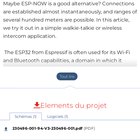
Maybe ESP-NOW is a good alternative? Connections
are established almost instantaneously, and ranges of
several hundred meters are possible. In this article,
we try it out in a simple walkie-talkie or wireless
intercom application.
The ESP32 from Espressif is often used for its Wi-Fi
and Bluetooth capabilities, a domain in which it
excels. Wi-Fi and Bluetooth are great protocols for all
sorts of wireless applications, but they have their
limitations.
An inconvenience of Wi-Fi is the time needed to
Elements du projet
establish a connection. Also, Wi-Fi doesn’t allow for
Schémas (1)
Logiciels (1)
direct communication (peer-to-peer) between
devices. There is always a router involved. Because of
230496-001-94-V3-230496-001.pdf
(PDF)
this, Wi-Fi is not really suited for simple low-latency