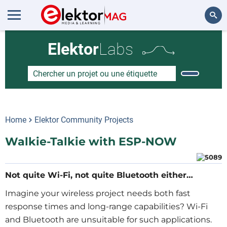
Rechercher
Elektor
Labs
Home
Elektor Community Projects
Walkie-Talkie with ESP-NOW
Not quite Wi-Fi, not quite Bluetooth either…
Imagine your wireless project needs both fast
response times and long-range capabilities? Wi-Fi
and Bluetooth are unsuitable for such applications.