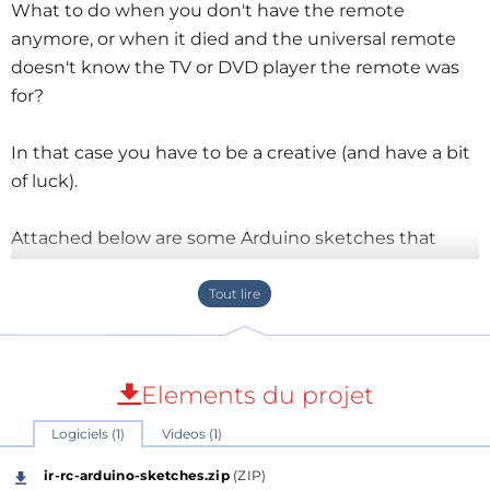
What to do when you don't have the remote
anymore, or when it died and the universal remote
doesn't know the TV or DVD player the remote was
for?
In that case you have to be a creative (and have a bit
of luck).
Attached below are some Arduino sketches that
might be of use to you:
Infrared (IR) remote control (RC) protocol
guessing - This first sketch looks at the
beginning of an RC signal and tries to guess the
RC's protocol that goes with it;
Elements du projet
IR RC to SVG tracer - receives an IR command
Logiciels (1)
Videos (1)
and creates an SVG timing diagram from it, a bit
like an oscilloscope. Copy the output from the
ir-rc-arduino-sketches.zip
(ZIP)