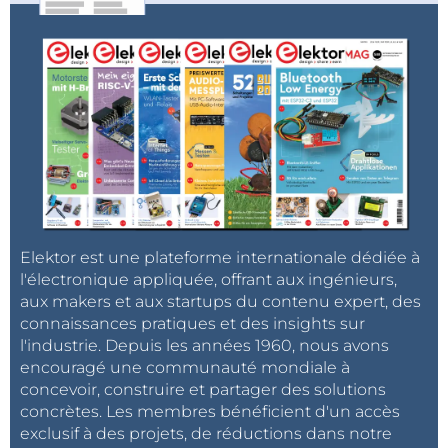
Elektor est une plateforme internationale dédiée à
l'électronique appliquée, offrant aux ingénieurs,
aux makers et aux startups du contenu expert, des
connaissances pratiques et des insights sur
l'industrie. Depuis les années 1960, nous avons
encouragé une communauté mondiale à
concevoir, construire et partager des solutions
concrètes. Les membres bénéficient d'un accès
exclusif à des projets, de réductions dans notre