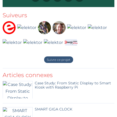
NEC-1 protocol. Note that t = 560 µs is based on my observations only.
Suiveurs
When you know the protocol (try the SVG tracer
sketch to get a timing diagram), you can build
custom commands and send them with the Arduino
IR transmitter sketch. This way you can discover the
commands that work and what they do.
Suivre ce projet
Captured IR code and exported as SVG file over serial port.
Articles connexes
Once you have the commands, you can program
Case Study: From Static Display to Smart
them into a universal remote again by using the
Kiosk with Raspberry Pi
Arduino IR transmitter sketch.
Video
SMART GIGA CLOCK
This video shows the procedure in more detail.