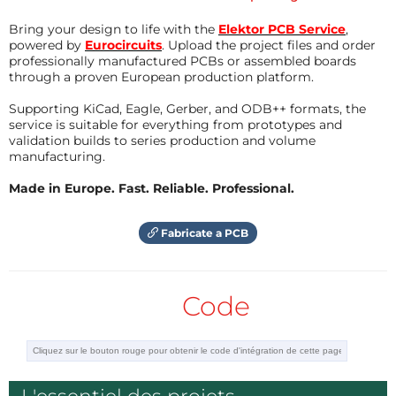
Another option: I would prefer giving power
not from the Arduino pins, but filtering the
Bring your design to life with the
Elektor PCB Service
,
5V with a couple of capacitors and resistors
powered by
Eurocircuits
. Upload the project files and order
professionally manufactured PCBs or assembled boards
(also a pull up one on the signal is good).
through a proven European production platform.
This prevents from false sequences due to
noise.
Supporting KiCad, Eagle, Gerber, and ODB++ formats, the
And last, if you need more distance in IR
service is suitable for everything from prototypes and
transmission, put an NPN BJT in open
validation builds to series production and volume
collector mode to drive the IR LED, lowering
manufacturing.
the value of the resistance.
Vishay offers a quite good documentation
Made in Europe. Fast. Reliable. Professional.
of the devices and schematic examples.
Hope to have been of help.
Fabricate a PCB
Répondre
Code
Add an IR LED in series with a 270 Ω resistor to make an IR transmitter.
Procedure