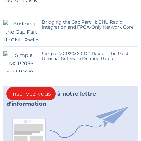
Bridging the Gap Part III: GNU Radio
Integration and FPGA-Only Network Core
Simple MCP2036 SDR Radio - The Most
Unusual Software Defined Radio
Inscrivez-vous
à notre lettre
d'information