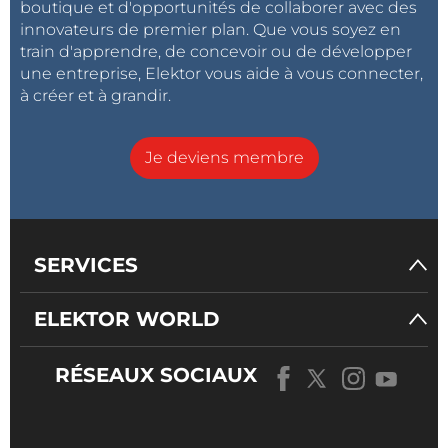
boutique et d'opportunités de collaborer avec des
innovateurs de premier plan. Que vous soyez en
train d'apprendre, de concevoir ou de développer
une entreprise, Elektor vous aide à vous connecter,
à créer et à grandir.
Je deviens membre
SERVICES
ELEKTOR WORLD
RÉSEAUX SOCIAUX