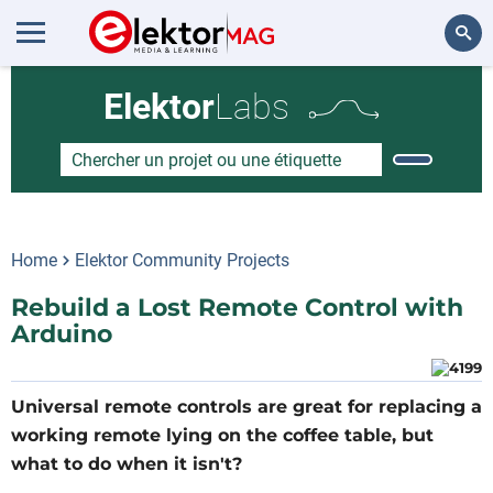
Rechercher
Elektor
Labs
Home
Elektor Community Projects
Rebuild a Lost Remote Control with
Arduino
Universal remote controls are great for replacing a
working remote lying on the coffee table, but
what to do when it isn't?